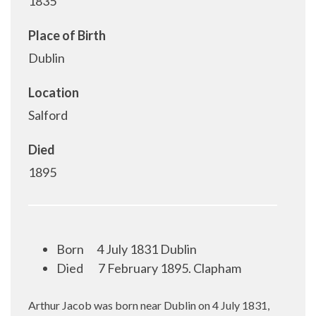
1835
Place of Birth
Dublin
Location
Salford
Died
1895
Born
4 July 1831 Dublin
Died
7 February 1895. Clapham
Arthur Jacob was born near Dublin on 4 July 1831,