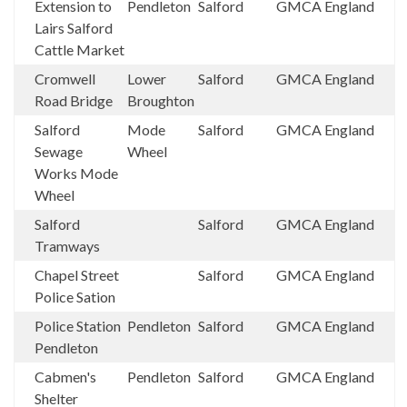
Extension to
Pendleton
Salford
GMCA
England
Lairs Salford
Cattle Market
Cromwell
Lower
Salford
GMCA
England
Road Bridge
Broughton
Salford
Mode
Salford
GMCA
England
Sewage
Wheel
Works Mode
Wheel
Salford
Salford
GMCA
England
Tramways
Chapel Street
Salford
GMCA
England
Police Sation
Police Station
Pendleton
Salford
GMCA
England
Pendleton
Cabmen's
Pendleton
Salford
GMCA
England
Shelter