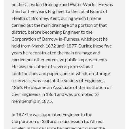
on the Croydon Drainage and Water Works. He was
then for five years Engineer to the Local Board of
Health of Bromley, Kent, during which time he
carried out the main drainage of a portion of that
district, before becoming Engineer to the
Corporation of Barrow-in-Furness, which post he
held from March 1872 until 1877. During these five
years he reconstructed the main drainage and
carried out other extensive public improvements.
He was the author of several professional
contributions and papers, one of which, on storage
reservoirs, was read at the Society of Engineers,
1866. He became an Associate of the Institution of
Civil Engineers in 1864 and was promoted to
membership in 1875.
In 1877 he was appointed Engineer to the
Corporation of Salford in succession to. Alfred
Fowler. In this capacity he carried out during the