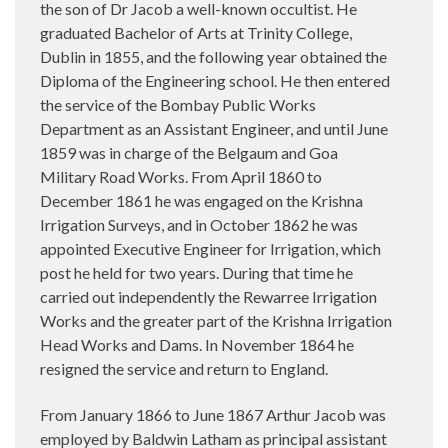
the son of Dr Jacob a well-known occultist. He
graduated Bachelor of Arts at Trinity College,
Dublin in 1855, and the following year obtained the
Diploma of the Engineering school. He then entered
the service of the Bombay Public Works
Department as an Assistant Engineer, and until June
1859 was in charge of the Belgaum and Goa
Military Road Works. From April 1860 to
December 1861 he was engaged on the Krishna
Irrigation Surveys, and in October 1862 he was
appointed Executive Engineer for Irrigation, which
post he held for two years. During that time he
carried out independently the Rewarree Irrigation
Works and the greater part of the Krishna Irrigation
Head Works and Dams. In November 1864 he
resigned the service and return to England.
From January 1866 to June 1867 Arthur Jacob was
employed by Baldwin Latham as principal assistant