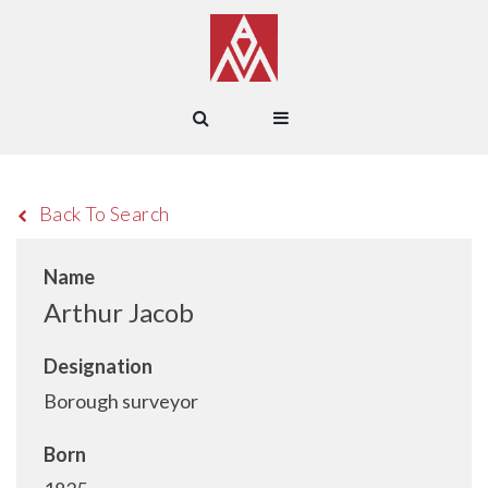
Back To Search
Name
Arthur Jacob
Designation
Borough surveyor
Born