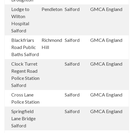
Lodge to
Pendleton
Salford
GMCA
England
Wilton
Hospital
Salford
Blackfriars
Richmond
Salford
GMCA
England
Road Public
Hill
Baths Salford
Clock Turret
Salford
GMCA
England
Regent Road
Police Station
Salford
Cross Lane
Salford
GMCA
England
Police Station
Springfield
Salford
GMCA
England
Lane Bridge
Salford