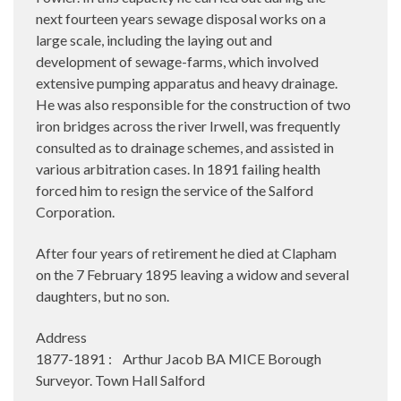
next fourteen years sewage disposal works on a
large scale, including the laying out and
development of sewage-farms, which involved
extensive pumping apparatus and heavy drainage.
He was also responsible for the construction of two
iron bridges across the river Irwell, was frequently
consulted as to drainage schemes, and assisted in
various arbitration cases. In 1891 failing health
forced him to resign the service of the Salford
Corporation.
After four years of retirement he died at Clapham
on the 7 February 1895 leaving a widow and several
daughters, but no son.
Address
1877-1891 : Arthur Jacob BA MICE Borough
Surveyor. Town Hall Salford