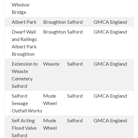
Windsor
Bridge
Albert Park
Broughton
Salford
GMCA
England
Dwarf Wall
Broughton
Salford
GMCA
England
and Railings
Albert Park
Broughton
Extension to
Weaste
Salford
GMCA
England
Weaste
Cemetery
Salford
Salford
Mode
Salford
GMCA
England
Sewage
Wheel
Outfall Works
Self Acting
Mode
Salford
GMCA
England
Flood Valve
Wheel
Salford