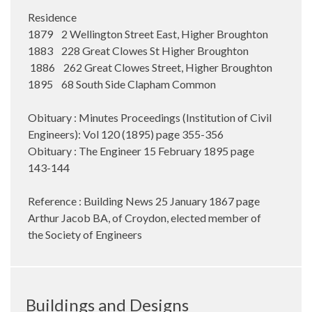
Residence
1879 2 Wellington Street East, Higher Broughton
1883 228 Great Clowes St Higher Broughton
1886 262 Great Clowes Street, Higher Broughton
1895 68 South Side Clapham Common
Obituary : Minutes Proceedings (Institution of Civil
Engineers): Vol 120 (1895) page 355-356
Obituary : The Engineer 15 February 1895 page
143-144
Reference : Building News 25 January 1867 page
Arthur Jacob BA, of Croydon, elected member of
the Society of Engineers
Buildings and Designs