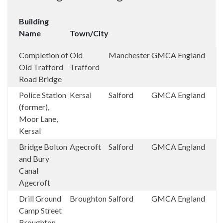
Building
Name
Town/City
Completion of
Old
Manchester
GMCA
England
Old Trafford
Trafford
Road Bridge
Police Station
Kersal
Salford
GMCA
England
(former),
Moor Lane,
Kersal
Bridge Bolton
Agecroft
Salford
GMCA
England
and Bury
Canal
Agecroft
Drill Ground
Broughton
Salford
GMCA
England
Camp Street
Broughton