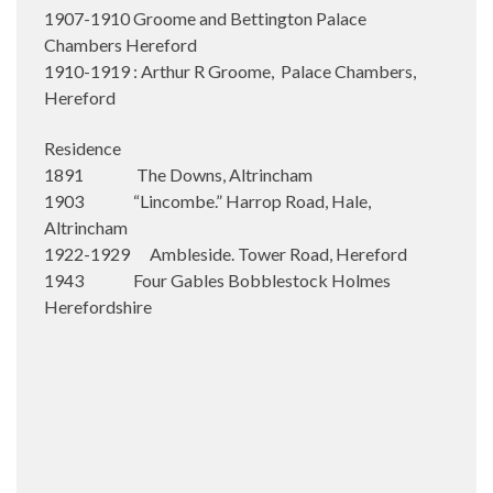
1907-1910 Groome and Bettington Palace
Chambers Hereford
1910-1919 : Arthur R Groome, Palace Chambers,
Hereford
Residence
1891 The Downs, Altrincham
1903 “Lincombe.” Harrop Road, Hale,
Altrincham
1922-1929 Ambleside. Tower Road, Hereford
1943 Four Gables Bobblestock Holmes
Herefordshire