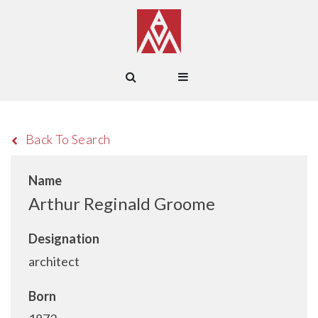
Back To Search
Name
Arthur Reginald Groome
Designation
architect
Born