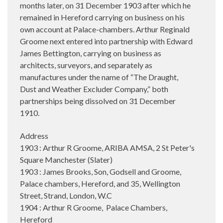
months later, on 31 December 1903 after which he
remained in Hereford carrying on business on his
own account at Palace-chambers. Arthur Reginald
Groome next entered into partnership with Edward
James Bettington, carrying on business as
architects, surveyors, and separately as
manufactures under the name of “The Draught,
Dust and Weather Excluder Company,” both
partnerships being dissolved on 31 December
1910.
Address
1903 : Arthur R Groome, ARIBA AMSA, 2 St Peter's
Square Manchester (Slater)
1903 : James Brooks, Son, Godsell and Groome,
Palace chambers, Hereford, and 35, Wellington
Street, Strand, London, W.C
1904 : Arthur R Groome, Palace Chambers,
Hereford