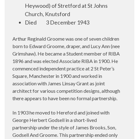
Heywood) of Stretford at St Johns
Church, Knutsford
Died 3 December 1943
Arthur Reginald Groome was one of seven children
born to Edward Groome, draper, and Lucy Ann (nee
Grimshaw). He became a Student member of RIBA
1896 and was elected Associate RIBA in 1900. He
commenced independent practice at 2 St Peter’s
Square, Manchester in 1900 and worked in
association with James Linsay Grant as joint
architect for various competition designs, although
there appears to have been no formal partnership.
In 1903 he moved to Hereford and joined with
George Herbert Godsell in a short-lived
partnership under the style of James Brooks, Son,
Godsell And Groome. This partnership ended only