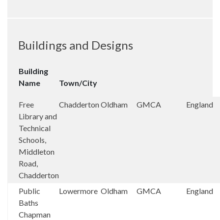
Buildings and Designs
Building
Name
Town/City
Free
Chadderton
Oldham
GMCA
England
Library and
Technical
Schools,
Middleton
Road,
Chadderton
Public
Lowermore
Oldham
GMCA
England
Baths
Chapman