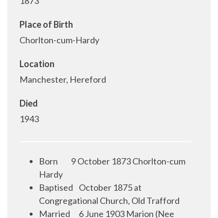
1873
Place of Birth
Chorlton-cum-Hardy
Location
Manchester, Hereford
Died
1943
Born 9 October 1873 Chorlton-cum
Hardy
Baptised October 1875 at
Congregational Church, Old Trafford
Married 6 June 1903 Marion (Nee