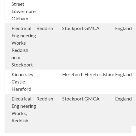
Street
Lowermore
Oldham
Electrical
Reddish
Stockport
GMCA
England
Engineering
Works
Reddish
near
Stockport
Kinnersley
Hereford
Herefordshire
England
Castle
Hereford
Electrical
Reddish
Stockport
GMCA
England
Engineering
Works,
Reddish