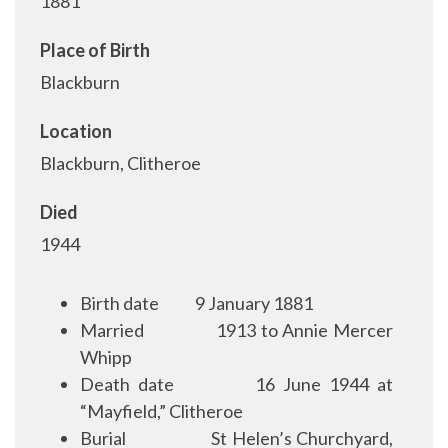
1881
Place of Birth
Blackburn
Location
Blackburn, Clitheroe
Died
1944
Birth date
9 January 1881
Married
1913 to Annie Mercer
Whipp
Death date
16 June 1944 at
“Mayfield,” Clitheroe
Burial
St Helen’s Churchyard,