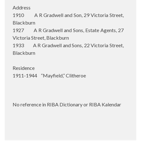
Address
1910 A R Gradwell and Son, 29 Victoria Street,
Blackburn
1927 A R Gradwell and Sons, Estate Agents, 27
Victoria Street, Blackburn
1933 A R Gradwell and Sons, 22 Victoria Street,
Blackburn
Residence
1911-1944 “Mayfield,” Clitheroe
No reference in RIBA Dictionary or RIBA Kalendar