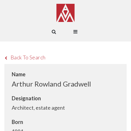
Back To Search
Name
Arthur Rowland Gradwell
Designation
Architect, estate agent
Born