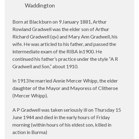
Waddington
Born at Blackburn on 9 January 1881, Arthur
Rowland Gradwell was the elder son of Arthur
Richard Gradwell (qv) and Mary Ann Gradwell, his
wife. He was articled to his father, and passed the
intermediate exam of the RIBA in1900.
He
continued his father’s practice under the style “A R
Gradwell and Son,” about 1910.
In 1913 he married Annie Mercer Whipp, the elder
daughter of the Mayor and Mayoress of Clitheroe
(Mercer Whipp).
A P Gradwell was taken seriously ill on Thursday 15
June 1944 and died in the early hours of Friday
morning (within hours of his eldest son, killed in
action in Burma)