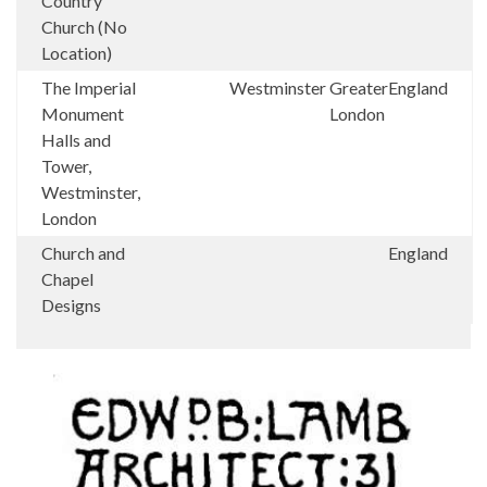
Country
Church (No
Location)
The Imperial
Westminster
Greater
England
Monument
London
Halls and
Tower,
Westminster,
London
Church and
England
Chapel
Designs