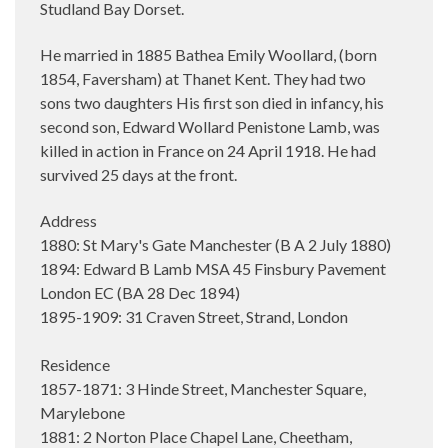
Studland Bay Dorset.
He married in 1885 Bathea Emily Woollard, (born
1854, Faversham) at Thanet Kent. They had two
sons two daughters His first son died in infancy, his
second son, Edward Wollard Penistone Lamb, was
killed in action in France on 24 April 1918. He had
survived 25 days at the front.
Address
1880: St Mary's Gate Manchester (B A 2 July 1880)
1894: Edward B Lamb MSA 45 Finsbury Pavement
London EC (BA 28 Dec 1894)
1895-1909: 31 Craven Street, Strand, London
Residence
1857-1871: 3 Hinde Street, Manchester Square,
Marylebone
1881: 2 Norton Place Chapel Lane, Cheetham,