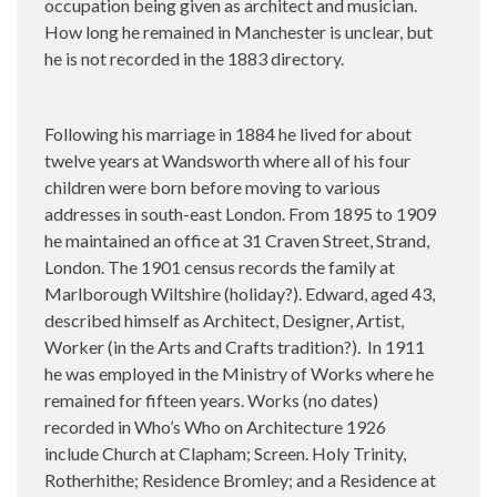
occupation being given as architect and musician.
How long he remained in Manchester is unclear, but
he is not recorded in the 1883 directory.
Following his marriage in 1884 he lived for about
twelve years at Wandsworth where all of his four
children were born before moving to various
addresses in south-east London. From 1895 to 1909
he maintained an office at 31 Craven Street, Strand,
London. The 1901 census records the family at
Marlborough Wiltshire (holiday?). Edward, aged 43,
described himself as Architect, Designer, Artist,
Worker (in the Arts and Crafts tradition?).
In 1911
he was employed in the Ministry of Works where he
remained for fifteen years. Works (no dates)
recorded in Who’s Who on Architecture 1926
include Church at Clapham; Screen. Holy Trinity,
Rotherhithe; Residence Bromley; and a Residence at