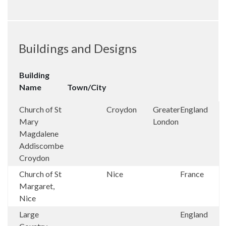
Buildings and Designs
Building
Name
Town/City
Church of St
Croydon
Greater
England
Mary
London
Magdalene
Addiscombe
Croydon
Church of St
Nice
France
Margaret,
Nice
Large
England