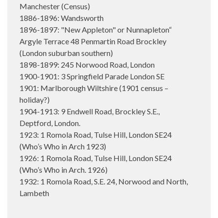
Manchester (Census)
1886-1896: Wandsworth
1896-1897: "New Appleton" or Nunnapleton“
Argyle Terrace 48 Penmartin Road Brockley
(London suburban southern)
1898-1899: 245 Norwood Road, London
1900-1901: 3 Springfield Parade London SE
1901: Marlborough Wiltshire (1901 census –
holiday?)
1904-1913: 9 Endwell Road, Brockley S.E.,
Deptford, London.
1923: 1 Romola Road, Tulse Hill, London SE24
(Who’s Who in Arch 1923)
1926: 1 Romola Road, Tulse Hill, London SE24
(Who’s Who in Arch. 1926)
1932: 1 Romola Road, S.E. 24, Norwood and North,
Lambeth