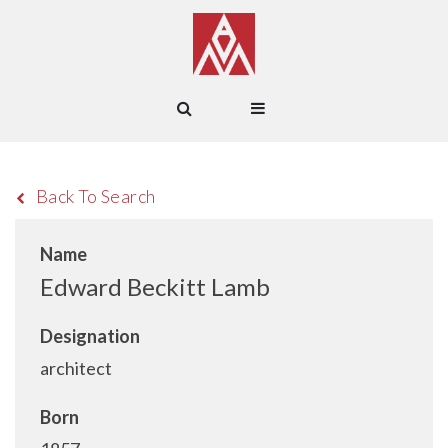
Back To Search
Name
Edward Beckitt Lamb
Designation
architect
Born