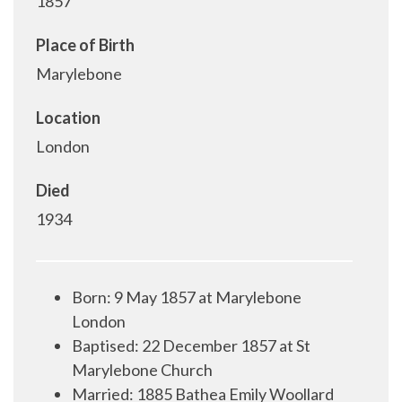
1857
Place of Birth
Marylebone
Location
London
Died
1934
Born: 9 May 1857 at Marylebone
London
Baptised: 22 December 1857 at St
Marylebone Church
Married: 1885 Bathea Emily Woollard