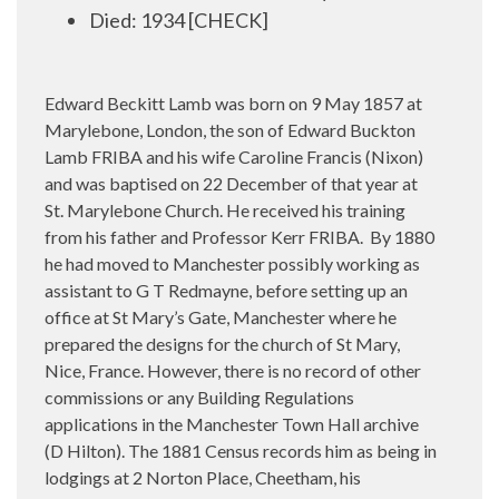
Died: 1934 [CHECK]
Edward Beckitt Lamb was born on 9 May 1857 at
Marylebone, London, the son of Edward Buckton
Lamb FRIBA and his wife Caroline Francis (Nixon)
and was baptised on 22 December of that year at
St. Marylebone Church. He received his training
from his father and Professor Kerr FRIBA. By 1880
he had moved to Manchester possibly working as
assistant to G T Redmayne, before setting up an
office at St Mary’s Gate, Manchester where he
prepared the designs for the church of St Mary,
Nice, France. However, there is no record of other
commissions or any Building Regulations
applications in the Manchester Town Hall archive
(D Hilton). The 1881 Census records him as being in
lodgings at 2 Norton Place, Cheetham, his