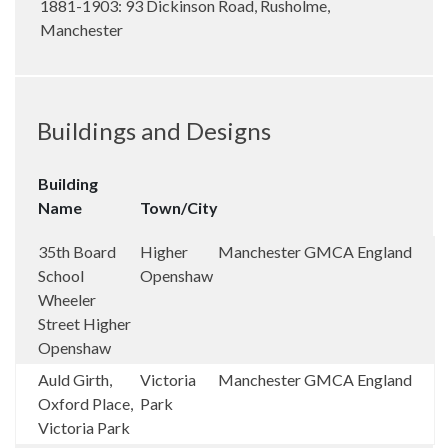
1881-1903: 93 Dickinson Road, Rusholme,
Manchester
Buildings and Designs
Building
Name
Town/City
35th Board
Higher
Manchester
GMCA
England
School
Openshaw
Wheeler
Street Higher
Openshaw
Auld Girth,
Victoria
Manchester
GMCA
England
Oxford Place,
Park
Victoria Park