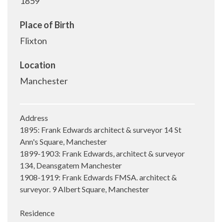
1859
Place of Birth
Flixton
Location
Manchester
Address
1895: Frank Edwards architect & surveyor 14 St
Ann's Square, Manchester
1899-1903: Frank Edwards, architect & surveyor
134, Deansgatem Manchester
1908-1919: Frank Edwards FMSA. architect &
surveyor. 9 Albert Square, Manchester
Residence