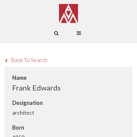
Back To Search
Name
Frank Edwards
Designation
architect
Born