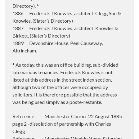
Directory). *
1886 Frederick J Knowles, architect, Clegg Son &
Knowles. (Slater’s Directory)
1887 Frederick J Knowles, architect, Knowles &
Birkett. (Slater’s Directory)
1889 Devonshire House, Peel Causeway,
Altrincham.
* As today, this was an office building, sub-divided
into various tenancies. Frederick Knowles is not
listed at this address in the street index section,
although two of the offices were occupied by
solicitors. It is therefore possible that the address
was being used simply as a poste-restante.
Reference Manchester Courier 22 August 1885
page 2 -dissolution of partnership with Charles
Clegg
Reference Manchester Weekly News, Saturday