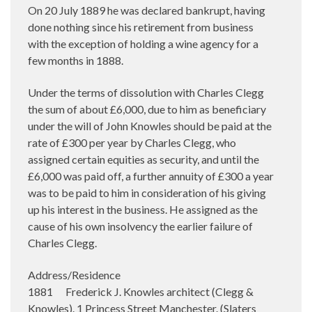
On 20 July 1889 he was declared bankrupt, having
done nothing since his retirement from business
with the exception of holding a wine agency for a
few months in 1888.
Under the terms of dissolution with Charles Clegg
the sum of about £6,000, due to him as beneficiary
under the will of John Knowles should be paid at the
rate of £300 per year by Charles Clegg, who
assigned certain equities as security, and until the
£6,000 was paid off, a further annuity of £300 a year
was to be paid to him in consideration of his giving
up his interest in the business. He assigned as the
cause of his own insolvency the earlier failure of
Charles Clegg.
Address/Residence
1881 Frederick J. Knowles architect (Clegg &
Knowles). 1 Princess Street Manchester. (Slaters