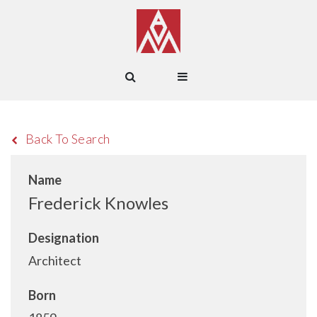
Back To Search
Name
Frederick Knowles
Designation
Architect
Born