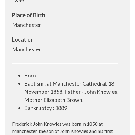
1859
Place of Birth
Manchester
Location
Manchester
Born
Baptism : at Manchester Cathedral, 18
November 1858. Father - John Knowles.
Mother Elizabeth Brown.
Bankruptcy : 1889
Frederick John Knowles was born in 1858 at
Manchester
the son of John Knowles and his first