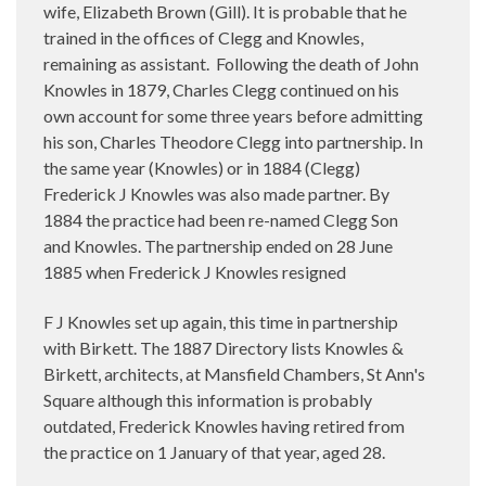
wife, Elizabeth Brown (Gill). It is probable that he
trained in the offices of Clegg and Knowles,
remaining as assistant. Following the death of John
Knowles in 1879, Charles Clegg continued on his
own account for some three years before admitting
his son, Charles Theodore Clegg into partnership. In
the same year (Knowles) or in 1884 (Clegg)
Frederick J Knowles was also made partner. By
1884 the practice had been re-named Clegg Son
and Knowles. The partnership ended on 28 June
1885 when Frederick J Knowles resigned
F J Knowles set up again, this time in partnership
with Birkett. The 1887 Directory lists Knowles &
Birkett, architects, at Mansfield Chambers, St Ann's
Square although this information is probably
outdated, Frederick Knowles having retired from
the practice on 1 January of that year, aged 28.