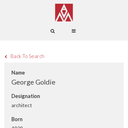
Back To Search
Name
George Goldie
Designation
architect
Born