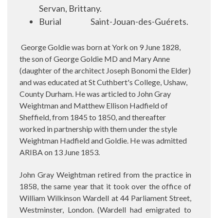
Servan, Brittany.
Burial
Saint-Jouan-des-Guérets.
George Goldie was born at York on 9 June 1828,
the son of George Goldie MD and Mary Anne
(daughter of the architect Joseph Bonomi the Elder)
and was educated at
St Cuthbert's College, Ushaw,
County Durham. He was articled to John Gray
Weightman and Matthew Ellison Hadfield of
Sheffield, from 1845 to 1850, and thereafter
worked in partnership with them under the style
Weightman Hadfield and Goldie. He was admitted
ARIBA on 13 June 1853.
John Gray Weightman retired from the practice in
1858, the same year that it took over the office of
William Wilkinson Wardell at 44 Parliament Street,
Westminster, London. (Wardell had emigrated to