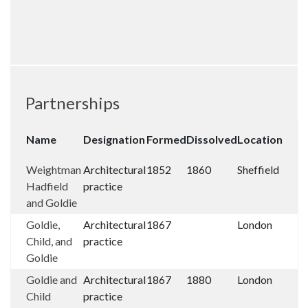
Partnerships
Name
Designation
Formed
Dissolved
Location
Weightman
Architectural
1852
1860
Sheffield
Hadfield
practice
and Goldie
Goldie,
Architectural
1867
London
Child, and
practice
Goldie
Goldie and
Architectural
1867
1880
London
Child
practice