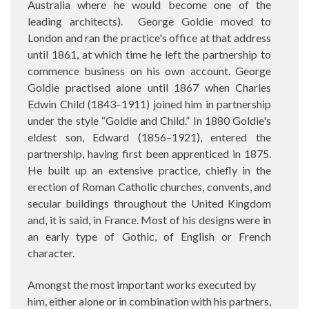
Australia where he would become one of the
leading architects).
George Goldie moved to
London and ran the practice's office at that address
until 1861, at which time he left the partnership to
commence business on his own account. George
Goldie practised alone until 1867
when Charles
Edwin Child (1843–1911) joined him in partnership
under the style “Goldie and Child.” In 1880 Goldie's
eldest son, Edward (1856–1921), entered the
partnership, having first been apprenticed in 1875.
He built up an extensive practice, chiefly in the
erection of Roman Catholic churches, convents, and
secular buildings throughout the United Kingdom
and, it is said, in France. Most of his designs were in
an early type of Gothic, of English or French
character.
Amongst the most important works executed by
him, either alone or in combination with his partners,