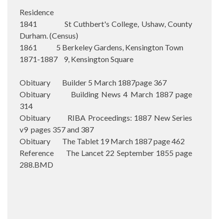
Residence
1841 St Cuthbert's College, Ushaw, County
Durham. (Census)
1861 5 Berkeley Gardens, Kensington Town
1871-1887 9, Kensington Square
Obituary Builder 5 March 1887page 367
Obituary Building News 4 March 1887 page
314
Obituary RIBA Proceedings: 1887 New Series
v9 pages 357 and 387
Obituary The Tablet 19 March 1887 page 462
Reference The Lancet 22 September 1855 page
288.BMD