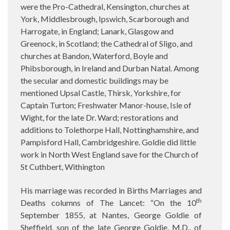
were the Pro-Cathedral, Kensington, churches at
York, Middlesbrough, Ipswich, Scarborough and
Harrogate, in England; Lanark, Glasgow and
Greenock, in Scotland; the Cathedral of Sligo, and
churches at Bandon, Waterford, Boyle and
Phibsborough, in Ireland and Durban Natal. Among
the secular and domestic buildings may be
mentioned Upsal Castle, Thirsk, Yorkshire, for
Captain Turton; Freshwater Manor-house, Isle of
Wight, for the late Dr. Ward; restorations and
additions to Tolethorpe Hall, Nottinghamshire, and
Pampisford Hall, Cambridgeshire. Goldie did little
work in North West England save for the Church of
St Cuthbert, Withington
His marriage was recorded in Births Marriages and
th
Deaths columns of The Lancet: “On the 10
September 1855, at Nantes, George Goldie of
Sheffield, son of the late George Goldie, M.D., of