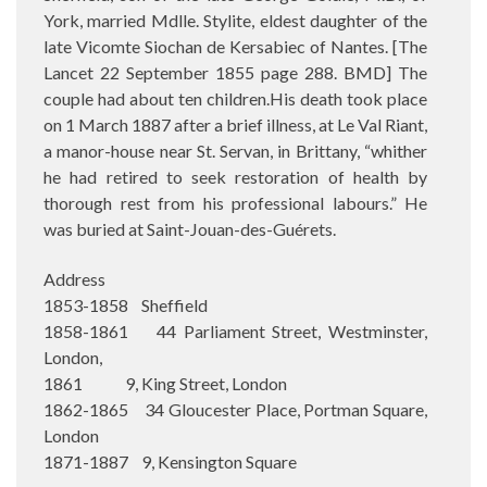
York, married Mdlle. Stylite, eldest daughter of the
late Vicomte Siochan de Kersabiec of Nantes. [The
Lancet 22 September 1855 page 288. BMD] The
couple had about ten children.His death took place
on 1 March 1887 after a brief illness, at Le Val Riant,
a manor-house near St. Servan, in Brittany, “whither
he had retired to seek restoration of health by
thorough rest from his professional labours.” He
was buried at Saint-Jouan-des-Guérets.
Address
1853-1858 Sheffield
1858-1861 44 Parliament Street, Westminster,
London,
1861 9, King Street, London
1862-1865 34 Gloucester Place, Portman Square,
London
1871-1887 9, Kensington Square