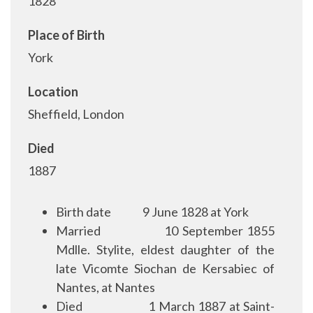
1828
Place of Birth
York
Location
Sheffield, London
Died
1887
Birth date
9 June 1828 at York
Married
10 September 1855
Mdlle. Stylite, eldest daughter of the
late Vicomte Siochan de Kersabiec of
Nantes, at Nantes
Died
1 March 1887 at Saint-