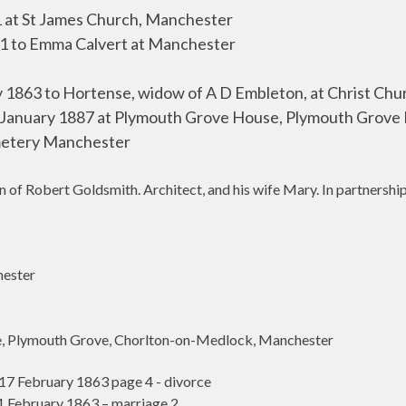
 at St James Church, Manchester
1 to Emma Calvert at Manchester
y 1863 to Hortense, widow of
A D Embleton, at Christ Chu
January 1887 at Plymouth Grove House, Plymouth Grove
etery Manchester
f Robert Goldsmith. Architect, and his wife Mary. In partnership 
ester
 Plymouth Grove, Chorlton-on-Medlock, Manchester
 February 1863 page 4 - divorce
February 1863 – marriage 2