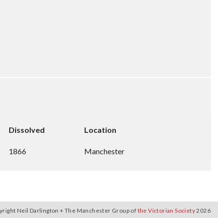
Dissolved
Location
1866
Manchester
yright Neil Darlington + The Manchester Group of
the Victorian Society
2026