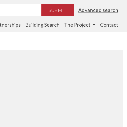
Advanced search
SUBMIT
tnerships
Building Search
The Project
Contact