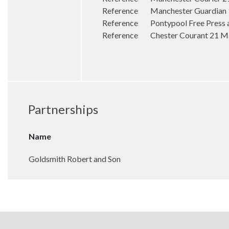
Reference Manchester Guardian 17
Reference Pontypool Free Press a
Reference Chester Courant 21 May
Partnerships
Name
Goldsmith Robert and Son