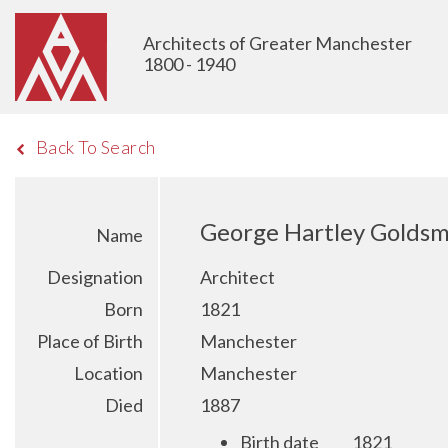
Architects of Greater Manchester
1800 - 1940
Back To Search
George Hartley Goldsm
Name
Designation
Architect
Born
1821
Place of Birth
Manchester
Location
Manchester
Died
1887
Birth date
1821