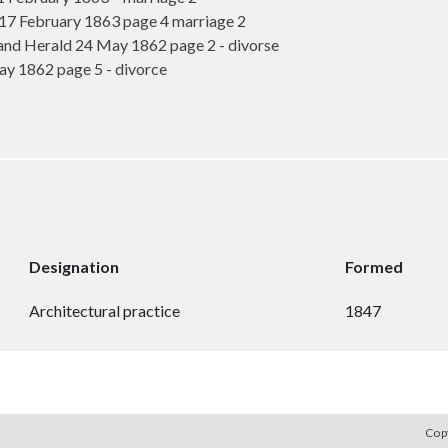
 February 1863 page 4 marriage 2
nd Herald 24 May 1862 page 2 - divorse
 1862 page 5 - divorce
Designation
Formed
Architectural practice
1847
Cop