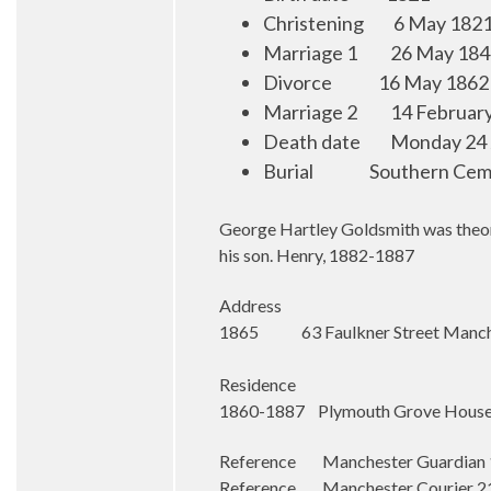
Christening
6 May 1821
Marriage 1
26 May 184
Divorce
1
6 May 1862
Marriage 2
14 Februar
Death date
Monday 24 
Burial
Southern Cem
George Hartley Goldsmith was theon o
his son. Henry, 1882-1887
Address
1865 63 Faulkner Street Manch
Residence
1860-1887 Plymouth Grove House,
Reference Manchester Guardian 17
Reference Manchester Courier 21 