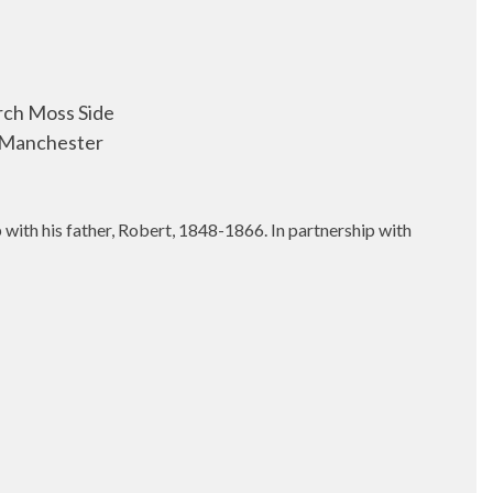
rch Moss Side
 Manchester
with his father, Robert, 1848-1866. In partnership with