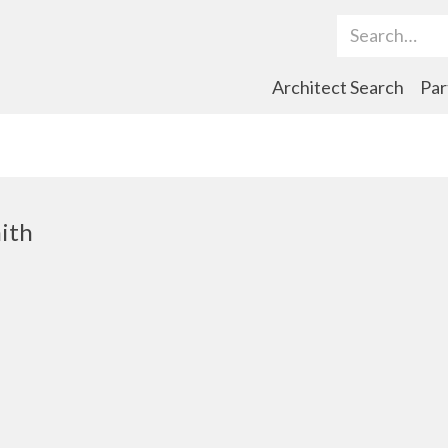
Search Term
Architect Search
Par
ith