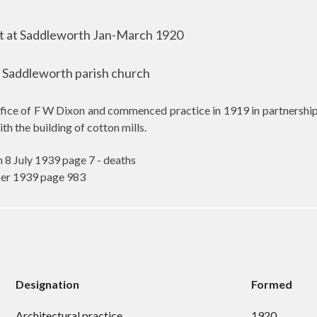
 at Saddleworth Jan-March 1920
t Saddleworth parish church
ffice of F W Dixon and commenced practice in 1919 in partnersh
h the building of cotton mills.
 8 July 1939 page 7 - deaths
ber 1939 page 983
Designation
Formed
Architectural practice
1920