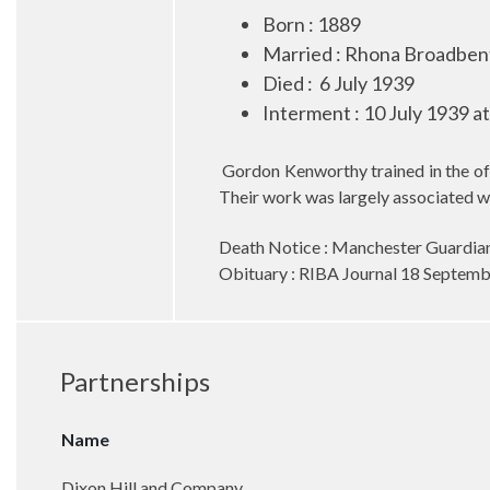
Born : 1889
Married
:
Rhona Broadbent
Died
:
6 July 1939
Interment : 10 July 1939 a
Gordon Kenworthy trained in the o
Their work was largely associated wit
Death Notice : Manchester Guardian
Obituary : RIBA Journal 18 Septem
Partnerships
Name
Dixon Hill and Company