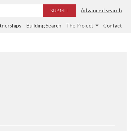
Advanced search
SUBMIT
tnerships
Building Search
The Project
Contact