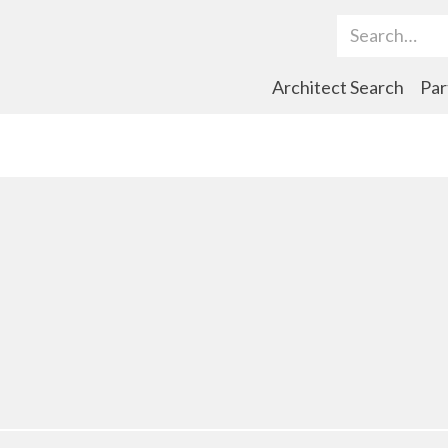
Search Term
Architect Search
Par