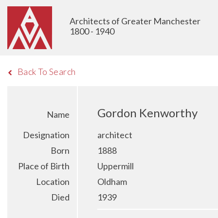
Architects of Greater Manchester
1800 - 1940
Back To Search
Gordon Kenworthy
Name
Designation
architect
Born
1888
Place of Birth
Uppermill
Location
Oldham
Died
1939