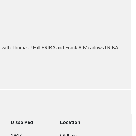
ip with Thomas J Hill FRIBA and Frank A Meadows LRIBA.
Dissolved
Location
1947
Oldham