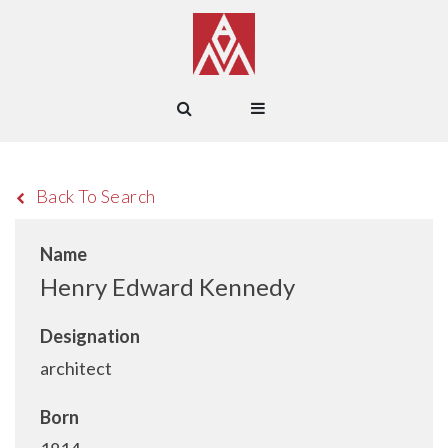
Back To Search
Name
Henry Edward Kennedy
Designation
architect
Born