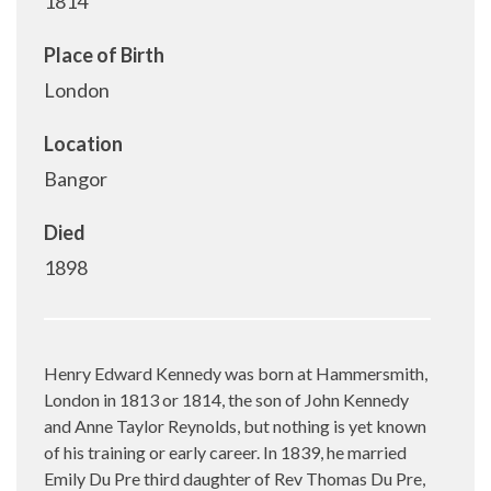
1814
Place of Birth
London
Location
Bangor
Died
1898
Henry Edward Kennedy was born at Hammersmith,
London in 1813 or 1814, the son of John Kennedy
and Anne Taylor Reynolds, but nothing is yet known
of his training or early career. In 1839, he married
Emily Du Pre third daughter of Rev Thomas Du Pre,