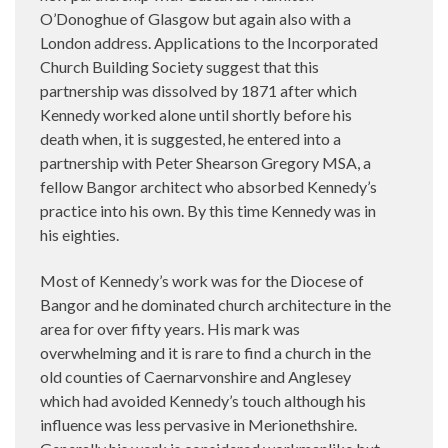
O’Donoghue of Glasgow but again also with a
London address. Applications to the Incorporated
Church Building Society suggest that this
partnership was dissolved by 1871 after which
Kennedy worked alone until shortly before his
death when, it is suggested, he entered into a
partnership with Peter Shearson Gregory MSA, a
fellow Bangor architect who absorbed Kennedy’s
practice into his own. By this time Kennedy was in
his eighties.
Most of Kennedy’s work was for the Diocese of
Bangor and he dominated church architecture in the
area for over fifty years. His mark was
overwhelming and it is rare to find a church in the
old counties of Caernarvonshire and Anglesey
which had avoided Kennedy’s touch although his
influence was less pervasive in Merionethshire.