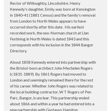
Rector of Willoughby, Lincolnshire. Henry
Kennedy's daughter, Emily, was born at Kensington
in 1840‑41 (1881 Census) and the family's removal
from London to North Wales appears to have
occurred shortly after this date.
His earliest
recorded work, the neo-Norman church at Llan
Festiniog in North Wales is dated 1843 and this
corresponds with his inclusion in the 1844 Bangor
Directory.
About 1858 Kennedy entered into partnership with
the Bristol-born architect John Mechelen Rogers
(c1831-1889). By 1861 Rogers had moved to
London and seemingly remained there for the rest
of his career. Whether John Rogers was related to
the local building contractor, W T Rogers of Pen
Parc, Bangor, is unclear. This partnership ended
about 1866 and within a year he had entered into a
new partnership with Gustavus Hamiton