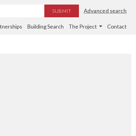
Advanced search
SUBMIT
tnerships
Building Search
The Project
Contact