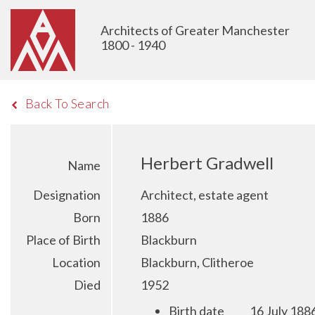
Architects of Greater Manchester
1800 - 1940
Back To Search
Herbert Gradwell
Name
Designation
Architect, estate agent
Born
1886
Place of Birth
Blackburn
Location
Blackburn, Clitheroe
Died
1952
Birth date
16 July 188