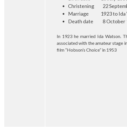
Christening
22 Septemb
Marriage
1923 to Ida
Death date
8 October 
In 1923 he married Ida Watson. Th
associated with the amateur stage in
film “Hobson’s Choice” in 1953