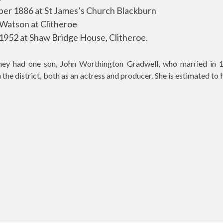
er 1886 at St James’s Church Blackburn
 Watson at Clitheroe
1952 at Shaw Bridge House, Clitheroe.
ey had one son, John Worthington Gradwell, who married in 1
 the district, both as an actress and producer. She is estimated t