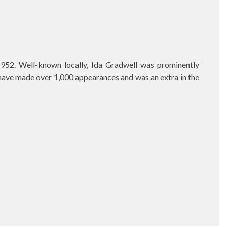
952. Well-known locally, Ida Gradwell was prominently
o have made over 1,000 appearances and was an extra in the