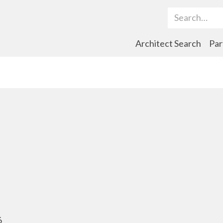
Search Term
Architect Search
Par
6