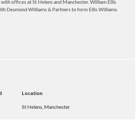
, with offices at St Helens and Manchester. William Ellis
with Desmond Williams & Partners to form Ellis Williams
d
Location
St Helens, Manchester