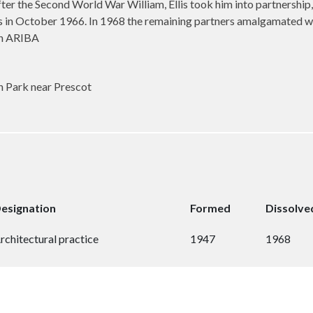
After the Second World War William, Ellis took him into partnership
llis in October 1966. In 1968 the remaining partners amalgamated 
ion ARIBA
Park near Prescot
esignation
Formed
Dissolve
rchitectural practice
1947
1968