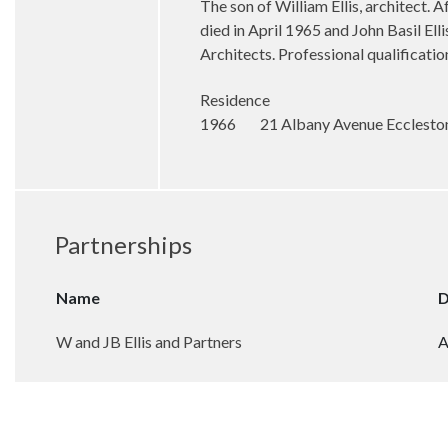
The son of William Ellis, architect. 
died in April 1965 and John Basil E
Architects. Professional qualificat
Residence
1966 21 Albany Avenue Eccleston 
Partnerships
Name
D
W and JB Ellis and Partners
A