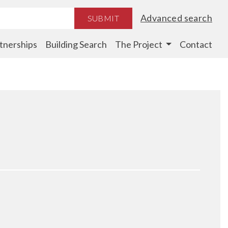
Advanced search
SUBMIT
tnerships
Building Search
The Project
Contact