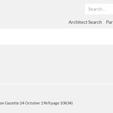
Search Term
Architect Search
Par
on Gazette 24 October 1969 page 10834)