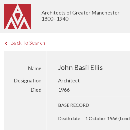
Architects of Greater Manchester
1800 - 1940
Back To Search
John Basil Ellis
Name
Designation
Architect
Died
1966
BASE RECORD
Death date 1 October 1966 (Lond