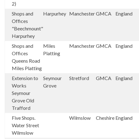
2)
Shops and
Harpurhey
Manchester
GMCA
England
Offices
"Beechmount"
Harpurhey
Shops and
Miles
Manchester
GMCA
England
Offices
Platting
Queens Road
Miles Platting
Extension to
Seymour
Stretford
GMCA
England
Works
Grove
Seymour
Grove Old
Trafford
Five Shops.
Wilmslow
Cheshire
England
Water Street
Wilmslow