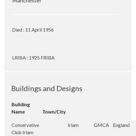
Manchester
Died : 11 April 1956
LRIBA : 1925 FRIBA
Buildings and Designs
Building
Name
Town/City
Conservative
Irlam
GMCA
England
Club Irlam