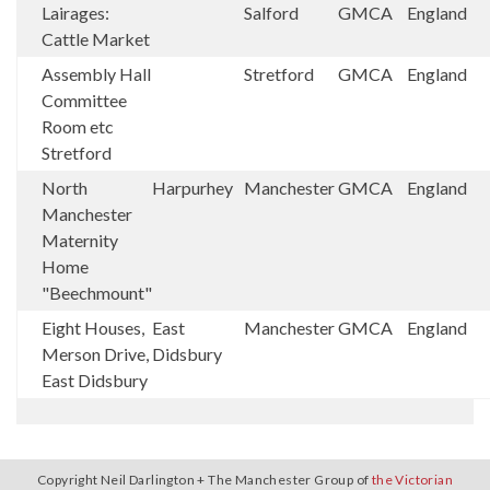
Lairages:
Salford
GMCA
England
Cattle Market
Assembly Hall
Stretford
GMCA
England
Committee
Room etc
Stretford
North
Harpurhey
Manchester
GMCA
England
Manchester
Maternity
Home
"Beechmount"
Eight Houses,
East
Manchester
GMCA
England
Merson Drive,
Didsbury
East Didsbury
Copyright Neil Darlington + The Manchester Group of
the Victorian