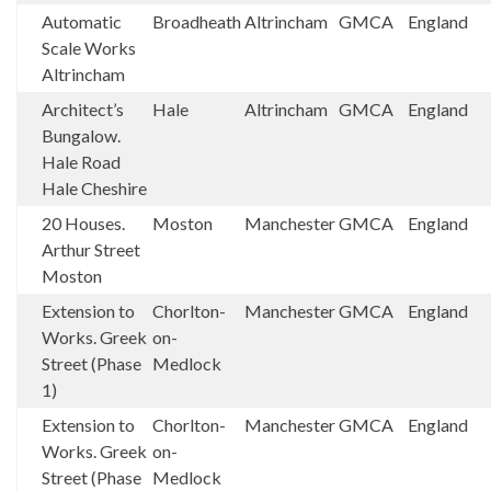
Automatic
Broadheath
Altrincham
GMCA
England
Scale Works
Altrincham
Architect’s
Hale
Altrincham
GMCA
England
Bungalow.
Hale Road
Hale Cheshire
20 Houses.
Moston
Manchester
GMCA
England
Arthur Street
Moston
Extension to
Chorlton-
Manchester
GMCA
England
Works. Greek
on-
Street (Phase
Medlock
1)
Extension to
Chorlton-
Manchester
GMCA
England
Works. Greek
on-
Street (Phase
Medlock