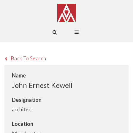
Back To Search
Name
John Ernest Kewell
Designation
architect
Location