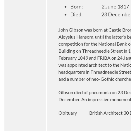
Born:
2 June 1817
Died:
23 Decembe
John Gibson was born at Castle Bro
Aloysius Hansom, until the latter’s 
competition for the National Bank o
Building on Threadneedle Street in 
February 1849 and FRIBA on 24 Janu
was appointed architect to the Natio
headquarters in Threadneedle Street
and a number of neo-Gothic churches
Gibson died of pneumonia on 23 Dece
December. An impressive monument t
Obituary
British Architect 3