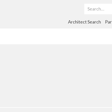
Search Term
Architect Search
Par