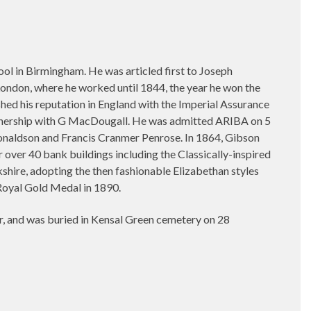
 in Birmingham. He was articled first to Joseph
 London, where he worked until 1844, the year he won the
hed his reputation in England with the Imperial Assurance
artnership with G MacDougall. He was admitted ARIBA on 5
onaldson and Francis Cranmer Penrose. In 1864, Gibson
 over 40 bank buildings including the Classically-inspired
shire, adopting the then fashionable Elizabethan styles
Royal Gold Medal in 1890.
, and was buried in Kensal Green cemetery on 28