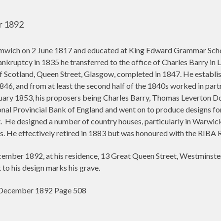
r 1892
mwich on 2 June 1817 and educated at King Edward Grammar School
bankruptcy in 1835 he transferred to the office of Charles Barry in
f Scotland, Queen Street, Glasgow, completed in 1847. He establis
1846, and from at least the second half of the 1840s worked in p
ary 1853, his proposers being Charles Barry, Thomas Leverton D
nal Provincial Bank of England and went on to produce designs for
.
He designed a number of country houses, particularly in Warwick
. He effectively retired in 1883 but was honoured with the RIBA 
mber 1892, at his residence, 13 Great Queen Street, Westminster
o his design marks his grave.
0 December 1892 Page 508