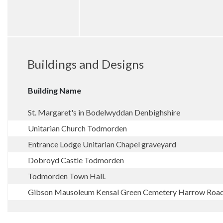
Buildings and Designs
Building Name
St. Margaret's in Bodelwyddan Denbighshire
Unitarian Church Todmorden
Entrance Lodge Unitarian Chapel graveyard
Dobroyd Castle Todmorden
Todmorden Town Hall.
Gibson Mausoleum Kensal Green Cemetery Harrow Ro