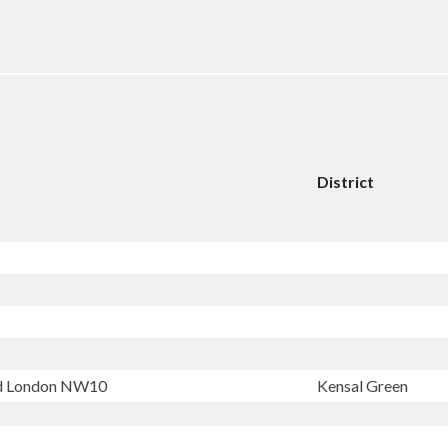
District
ad London NW10
Kensal Green