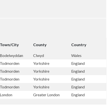
Town/City
County
Country
Bodelwyddan
Clwyd
Wales
Todmorden
Yorkshire
England
Todmorden
Yorkshire
England
Todmorden
Yorkshire
England
Todmorden
Yorkshire
England
London
Greater London
England