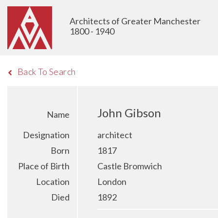
Architects of Greater Manchester
1800 - 1940
Back To Search
John Gibson
Name
Designation
architect
Born
1817
Place of Birth
Castle Bromwich
Location
London
Died
1892