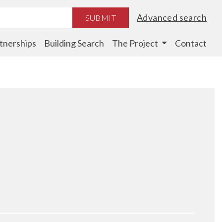
Advanced search
SUBMIT
tnerships
Building Search
The Project
Contact