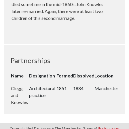
died sometime in the mid-1860s. John Knowles
later re-married. Again, there were at least two
children of this second marriage.
Partnerships
Name
Designation
Formed
Dissolved
Location
Clegg
Architectural
1851
1884
Manchester
and
practice
Knowles
Copyright Neil Darlington + The Manchester Group of
the Victorian