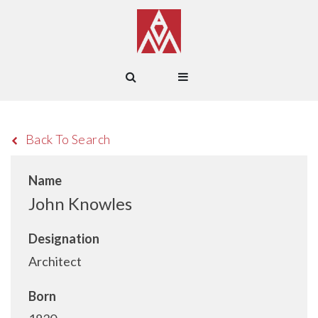
Back To Search
Name
John Knowles
Designation
Architect
Born