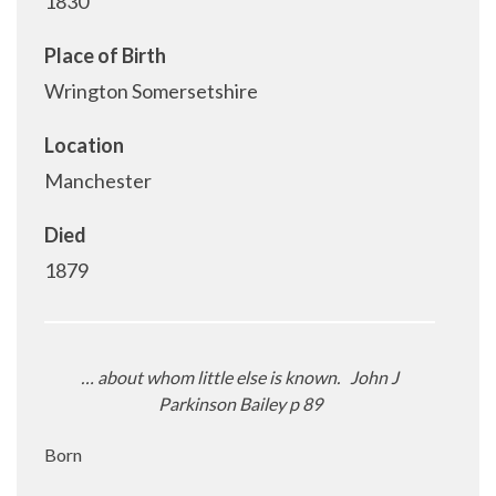
1830
Place of Birth
Wrington Somersetshire
Location
Manchester
Died
1879
… about whom little else is known.
John J
Parkinson Bailey p 89
Born