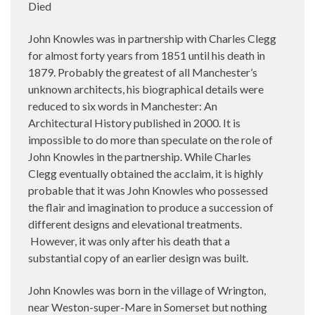
Died
John Knowles was in partnership with Charles Clegg
for almost forty years from 1851 until his death in
1879. Probably the greatest of all Manchester’s
unknown architects, his biographical details were
reduced to six words in Manchester: An
Architectural History published in 2000. It is
impossible to do more than speculate on the role of
John Knowles in the partnership. While Charles
Clegg eventually obtained the acclaim, it is highly
probable that it was John Knowles who possessed
the flair and imagination to produce a succession of
different designs and elevational treatments.
However, it was only after his death that a
substantial copy of an earlier design was built.
John Knowles was born in the village of Wrington,
near Weston-super-Mare in Somerset but nothing