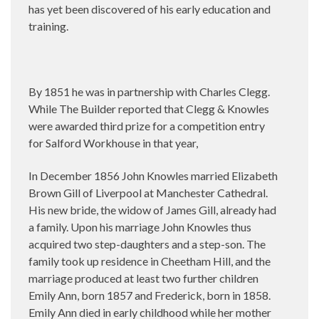
has yet been discovered of his early education and
training.
By 1851 he was in partnership with Charles Clegg.
While The Builder reported that Clegg & Knowles
were awarded third prize for a competition entry
for Salford Workhouse in that year,
In December 1856 John Knowles married Elizabeth
Brown Gill of Liverpool at Manchester Cathedral.
His new bride, the widow of James Gill, already had
a family. Upon his marriage John Knowles thus
acquired two step-daughters and a step-son. The
family took up residence in Cheetham Hill, and the
marriage produced at least two further children
Emily Ann, born 1857 and Frederick, born in 1858.
Emily Ann died in early childhood while her mother