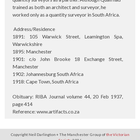
trained as both an architect and surveyor, he
worked only as a quantity surveyor in South Africa.
Address/Residence
1891: 105 Warwick Street, Leamington Spa,
Warwickshire
1895: Manchester
1901: c/o John Brooke 18 Exchange Street,
Manchester
1902: Johannesburg South Africa
1918: Cape Town, South Africa
Obituary: RIBA Journal volume 44, 20 Feb 1937,
page 414
Reference: www.artifacts.co.za
Copyright Neil Darlington + The Manchester Group of
the Victorian