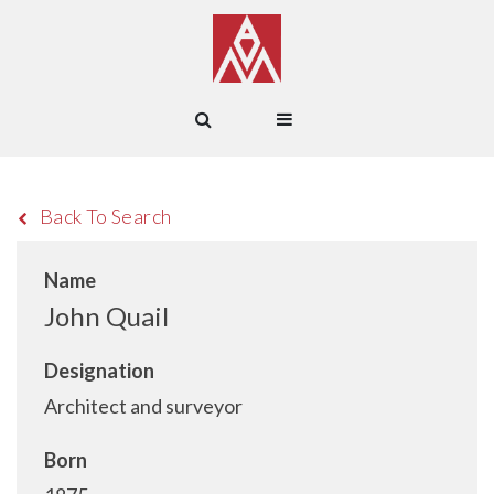
Back To Search
Name
John Quail
Designation
Architect and surveyor
Born