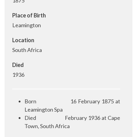
1875
Place of Birth
Leamington
Location
South Africa
Died
1936
Born
16 February 1875 at
Leamington Spa
Died
February 1936 at Cape
Town, South Africa