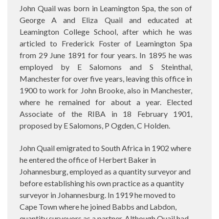
John Quail was born in Leamington Spa, the son of
George A and Eliza Quail and educated at
Leamington College School, after which he was
articled to Frederick Foster of Leamington Spa
from 29 June 1891 for four years. In 1895 he was
employed by E Salomons and S Steinthal,
Manchester for over five years, leaving this office in
1900 to work for John Brooke, also in Manchester,
where he remained for about a year. Elected
Associate of the RIBA in 18 February 1901,
proposed by E Salomons, P Ogden, C Holden.
John Quail emigrated to South Africa in 1902 where
he entered the office of Herbert Baker in
Johannesburg, employed as a quantity surveyor and
before establishing his own practice as a quantity
surveyor in Johannesburg. In 1919 he moved to
Cape Town where he joined Babbs and Labdon,
quantity surveyors as a partner. Although Quail had