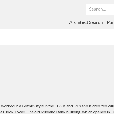
Search Term
Architect Search
Par
worked in a Gothic-style in the 1860s and '70s and is credited with
 the Clock Tower. The old Midland Bank building, which opened in 1