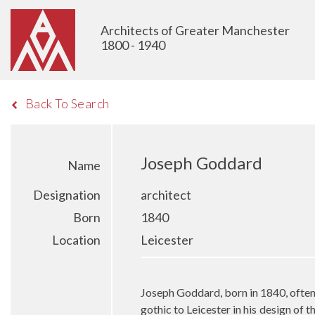
Architects of Greater Manchester
1800 - 1940
Back To Search
Joseph Goddard
Name
Designation
architect
Born
1840
Location
Leicester
Joseph Goddard, born in 1840, often 
gothic to Leicester in his design of