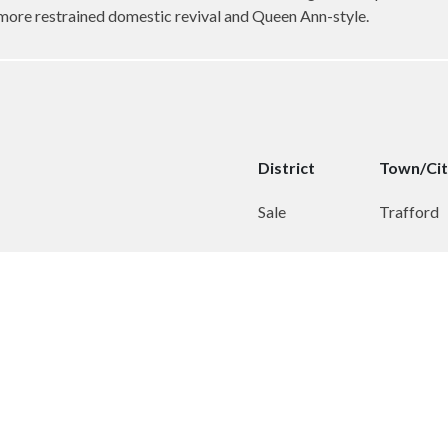
 more restrained domestic revival and Queen Ann-style.
District
Town/Ci
Sale
Trafford