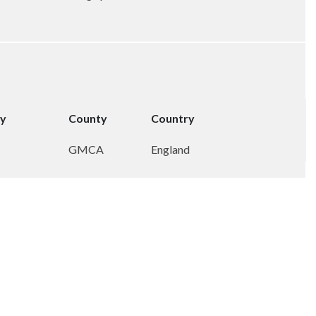
ty
County
Country
GMCA
England