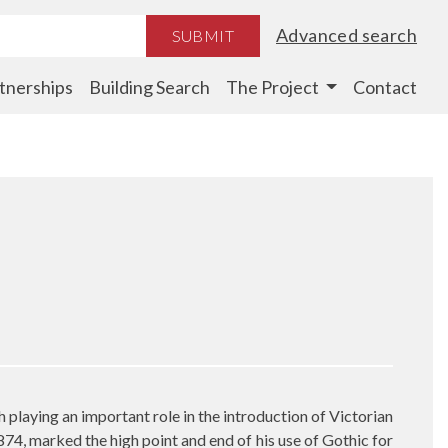
Advanced search
SUBMIT
tnerships
Building Search
The Project
Contact
 playing an important role in the introduction of Victorian
874, marked the high point and end of his use of Gothic for