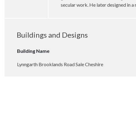
secular work. He later designed in a
Buildings and Designs
Building Name
Lynngarth Brooklands Road Sale Cheshire