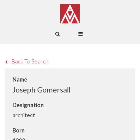
Back To Search
Name
Joseph Gomersall
Designation
architect
Born