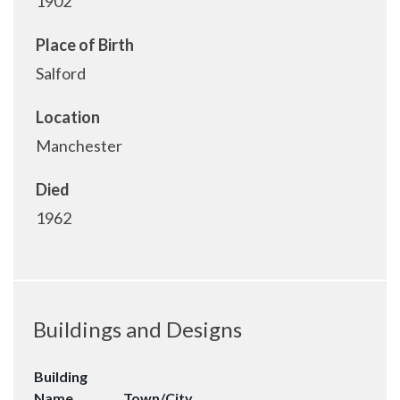
1902
Place of Birth
Salford
Location
Manchester
Died
1962
Buildings and Designs
Building
Name
Town/City