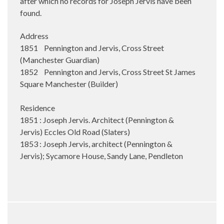
after which no records for Joseph Jervis have been
found.
Address
1851 Pennington and Jervis, Cross Street
(Manchester Guardian)
1852 Pennington and Jervis, Cross Street St James
Square Manchester (Builder)
Residence
1851 : Joseph Jervis. Architect (Pennington &
Jervis) Eccles Old Road (Slaters)
1853 : Joseph Jervis, architect (Pennington &
Jervis); Sycamore House, Sandy Lane, Pendleton