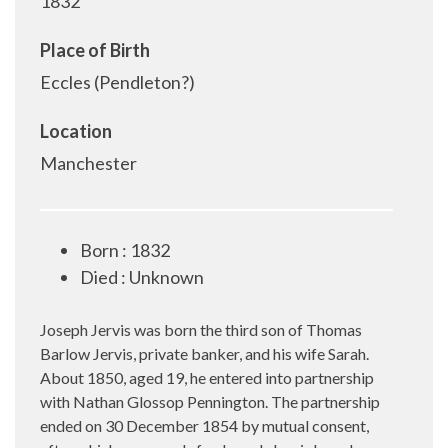
1832
Place of Birth
Eccles (Pendleton?)
Location
Manchester
Born : 1832
Died : Unknown
Joseph Jervis was born the third son of Thomas
Barlow Jervis, private banker, and his wife Sarah.
About 1850, aged 19, he entered into partnership
with Nathan Glossop Pennington. The partnership
ended on 30 December 1854 by mutual consent,