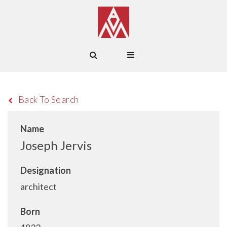
Back To Search
Name
Joseph Jervis
Designation
architect
Born