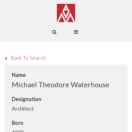
Back To Search
Name
Michael Theodore Waterhouse
Designation
Architect
Born