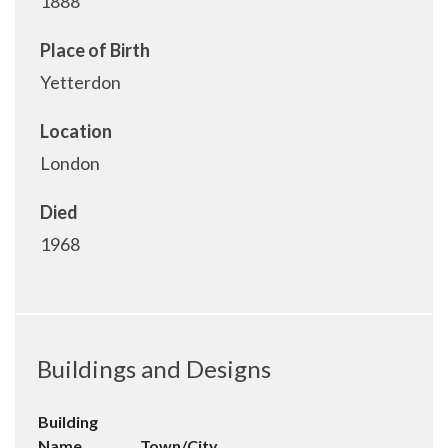
1888
Place of Birth
Yetterdon
Location
London
Died
1968
Buildings and Designs
Building
Name
Town/City