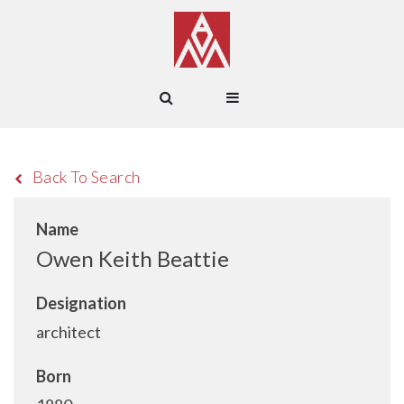
Back To Search
Name
Owen Keith Beattie
Designation
architect
Born