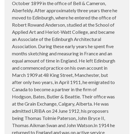
October 1899 in the office of Bell & Cameron,
Aberfeldy. After approximately three years there he
moved to Edinburgh, where he entered the office of
Robert Rowand Anderson, studied at the School of
Applied Art and Heriot-Watt College, and became
an Associate of the Edinburgh Architectural
Association. During these early years he spent five
months sketching and measuring in France and an
equal amount of time in England. He left Edinburgh
and commenced practice on his own account in
March 1909 at 48 King Street, Manchester, but
after only two years, in April 1911, he emigrated to
Canada to become a partner in the firm of
Hodgson, Bates, Butler & Beattie. Their office was
at the Grain Exchange, Calgary, Alberta. He was
admitted LRIBA on 24 June 1912, his proposers
being Thomas Tolmie Paterson, John Bryce II,
Thomas Aikman Swan and John Watson.In 1914 he
returned to England and was on active service