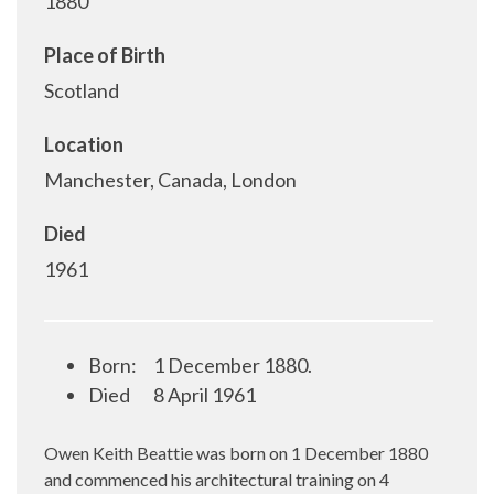
1880
Place of Birth
Scotland
Location
Manchester, Canada, London
Died
1961
Born:
1 December 1880.
Died
8 April 1961
Owen Keith Beattie was born on 1 December 1880
and commenced his architectural training on 4