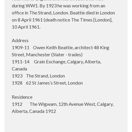
during WW1. By 1923 he was working from an
office in The Strand, London. Beattie died in London
on 8 April 1961 (death notice The Times [London],
10 April 1961.
Address
1909-11 Owen Keith Beattie, architect 48 King
Street, Manchester (Slater - trades)
1911-14 Grain Exchange, Calgary, Alberta,
Canada
1923 The Strand, London
1928 62 St James’s Street, London
Residence
1912 The Wigwam, 12th Avenue West, Calgary,
Alberta, Canada 1912