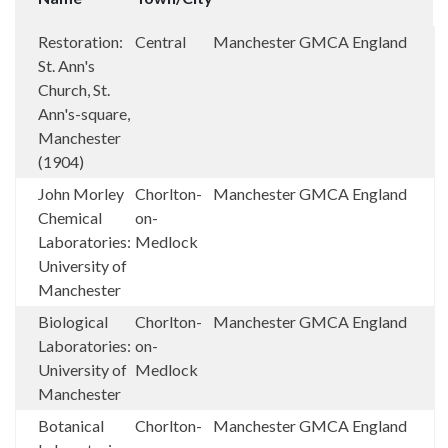
Restoration:
Central
Manchester
GMCA
England
St. Ann's
Church, St.
Ann's-square,
Manchester
(1904)
John Morley
Chorlton-
Manchester
GMCA
England
Chemical
on-
Laboratories:
Medlock
University of
Manchester
Biological
Chorlton-
Manchester
GMCA
England
Laboratories:
on-
University of
Medlock
Manchester
Botanical
Chorlton-
Manchester
GMCA
England