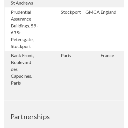
St Andrews
Prudential
Stockport
GMCA
England
Assurance
Buildings, 59 -
63 St
Petersgate,
Stockport
Bank Front,
Paris
France
Boulevard
des
Capucines,
Paris
Partnerships