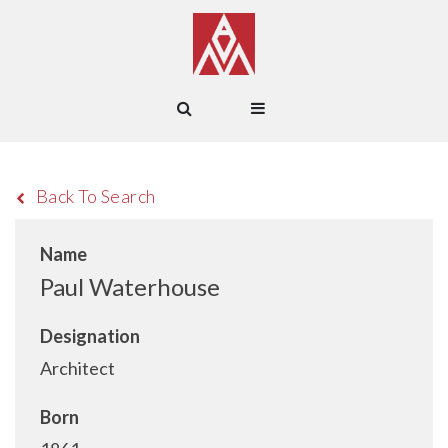
Back To Search
Name
Paul Waterhouse
Designation
Architect
Born