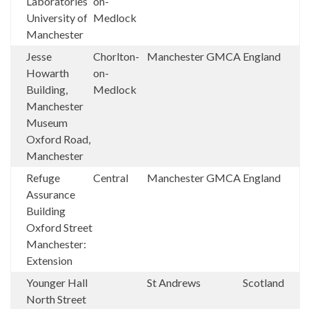
Laboratories
on-
University of
Medlock
Manchester
Jesse
Chorlton-
Manchester
GMCA
England
Howarth
on-
Building,
Medlock
Manchester
Museum
Oxford Road,
Manchester
Refuge
Central
Manchester
GMCA
England
Assurance
Building
Oxford Street
Manchester:
Extension
Younger Hall
St Andrews
Scotland
North Street