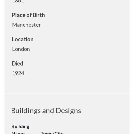
1861
Place of Birth
Manchester
Location
London
Died
1924
Buildings and Designs
Building
Name
Town/City