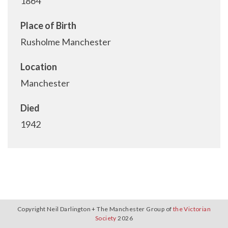
1864
Place of Birth
Rusholme Manchester
Location
Manchester
Died
1942
Copyright Neil Darlington + The Manchester Group of
the Victorian
Society
2026