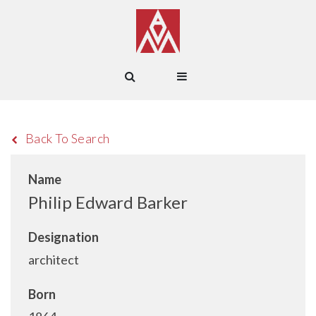
Back To Search
Name
Philip Edward Barker
Designation
architect
Born