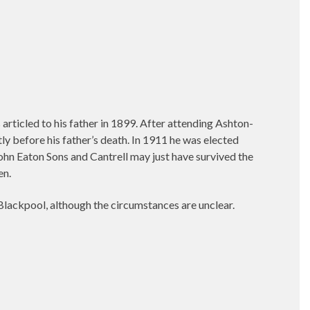
ticled to his father in 1899. After attending Ashton-
y before his father’s death. In 1911 he was elected
ohn Eaton Sons and Cantrell may just have survived the
en.
lackpool, although the circumstances are unclear.