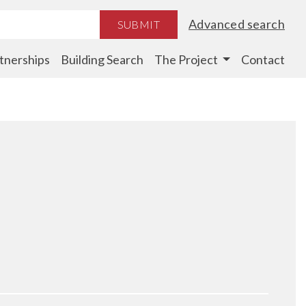
Advanced search
SUBMIT
tnerships
Building Search
The Project
Contact