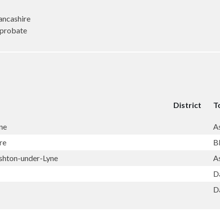
ncashire
(probate
District
T
ne
A
re
B
shton-under-Lyne
A
D
D