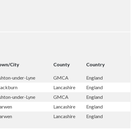
own/City
County
Country
shton-under-Lyne
GMCA
England
lackburn
Lancashire
England
shton-under-Lyne
GMCA
England
arwen
Lancashire
England
arwen
Lancashire
England