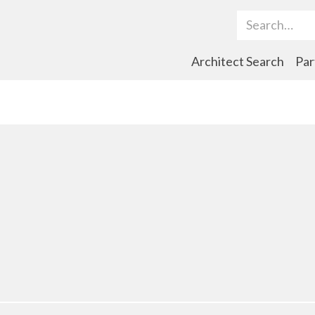
Search Term
Architect Search
Par