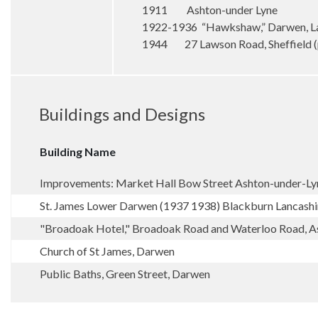
1911 Ashton-under Lyne
1922-1936 “Hawkshaw,” Darwen, La
1944 27 Lawson Road, Sheffield 
Buildings and Designs
Building Name
Improvements: Market Hall Bow Street Ashton-under-Ly
St. James Lower Darwen (1937 1938) Blackburn Lancashi
"Broadoak Hotel," Broadoak Road and Waterloo Road, A
Church of St James, Darwen
Public Baths, Green Street, Darwen