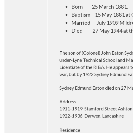
Born
25 March 1881.
Baptism
1
5 May 1881 at 
Married
July 1909 Mildr
Died
27 May 1944 at th
The son of (Colonel) John Eaton Syd
under-Lyne Technical School and Manc
Licentiate of the RIBA. He appears 
war, but by 1922 Sydney Edmund Eat
Sydney Edmund Eaton died on 27 May 
Address
1911-1919 Stamford Street Ashton
1922-1936 Darwen. Lancashire
Residence