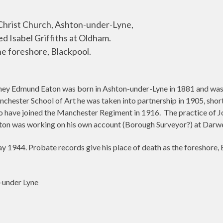
Christ Church, Ashton-under-Lyne,
ed Isabel Griffiths at Oldham.
e foreshore, Blackpool.
ney Edmund Eaton was born in Ashton-under-Lyne in 1881 and was ar
hester School of Art he was taken into partnership in 1905, shortl
to have joined the Manchester Regiment in 1916.
The practice of J
on was working on his own account (Borough Surveyor?) at Darw
1944. Probate records give his place of death as the foreshore, B
-under Lyne