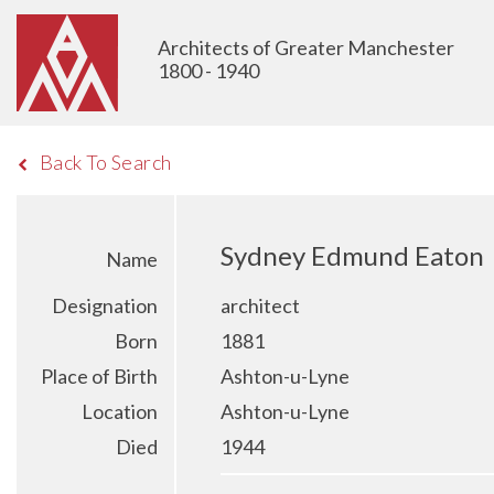
Architects of Greater Manchester
1800 - 1940
Back To Search
Sydney Edmund Eaton
Name
Designation
architect
Born
1881
Place of Birth
Ashton-u-Lyne
Location
Ashton-u-Lyne
Died
1944