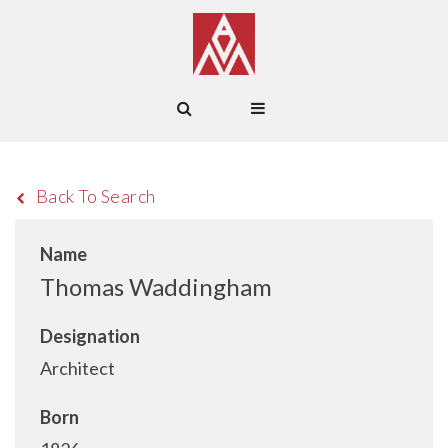
Back To Search
Name
Thomas Waddingham
Designation
Architect
Born