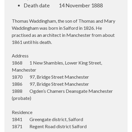
Death date
14 November 1888
Thomas Waddingham, the son of Thomas and Mary
Waddingham was born in Salford in 1826. He
practised as an architect in Manchester from about
1861 until his death.
Address
1868 1 New Shambles, Lower King Street,
Manchester
1870 97, Bridge Street Manchester
1886 97, Bridge Street Manchester
1888 Ogden’s Chamers Deansgate Manchester
(probate)
Residence
1841 Greengate district, Salford
1871 Regent Road district Salford