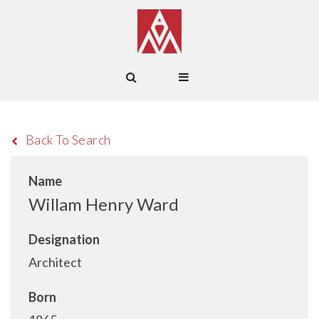
Back To Search
Name
Willam Henry Ward
Designation
Architect
Born