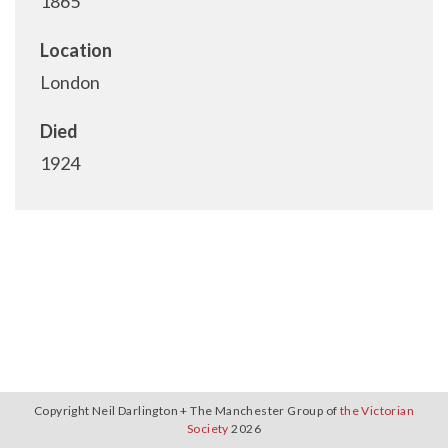
1865
Location
London
Died
1924
Copyright Neil Darlington + The Manchester Group of
the Victorian
Society
2026