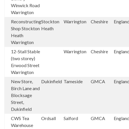
Winwick Road
Warrington
Reconstructing
Stockton
Warrington
Cheshire
Englan
Shop Stockton
Heath
Heath
Warrington
12-Stall Stable
Warrington
Cheshire
Englan
(two storey)
Erwood Street
Warrington
New Store,
Dukinfield
Tameside
GMCA
Englan
Birch Lane and
Blocksage
Street,
Dukinfield
CWS Tea
Ordsall
Salford
GMCA
Englan
Warehouse