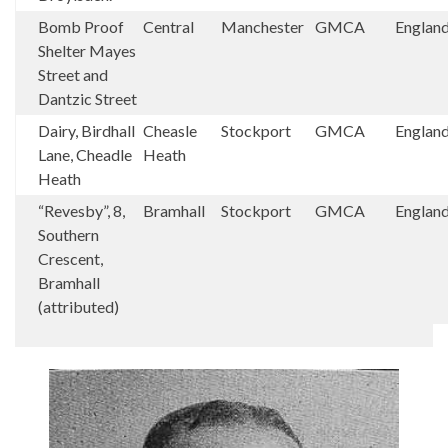
Bomb Proof
Central
Manchester
GMCA
Englan
Shelter Mayes
Street and
Dantzic Street
Dairy, Birdhall
Cheasle
Stockport
GMCA
Englan
Lane, Cheadle
Heath
Heath
“Revesby”, 8,
Bramhall
Stockport
GMCA
Englan
Southern
Crescent,
Bramhall
(attributed)