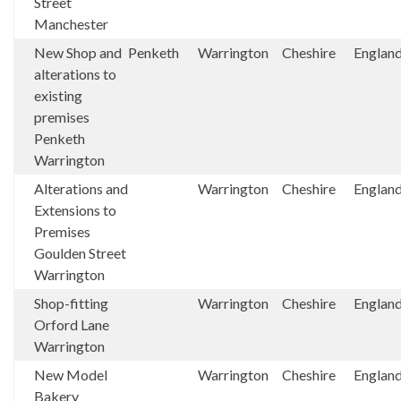
Street
Manchester
New Shop and
Penketh
Warrington
Cheshire
Englan
alterations to
existing
premises
Penketh
Warrington
Alterations and
Warrington
Cheshire
Englan
Extensions to
Premises
Goulden Street
Warrington
Shop-fitting
Warrington
Cheshire
Englan
Orford Lane
Warrington
New Model
Warrington
Cheshire
Englan
Bakery