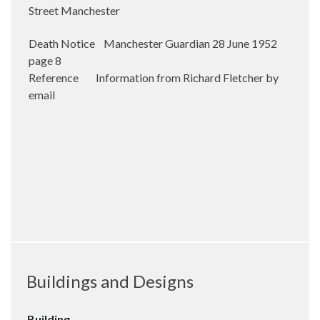
Street Manchester
Death Notice Manchester Guardian 28 June 1952
page 8
Reference Information from Richard Fletcher by
email
Buildings and Designs
Building