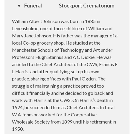
Funeral
Stockport Crematorium
William Albert Johnson was born in 1885 in
Levenshulme, one of three children of William and
Mary Jane Johnson. His father was the manager of a
local Co-op grocery shop. He studied at the
Manchester Schools of Technology and Art under
Professors Hugh Stannus and A C Dickie. He was
articled to the Chief Architect of the CWS, Francis E
L Harris, and after qualifying set up his own
practice, sharing offices with Paul Ogden. The
struggle of maintaining a practice proved too
difficult financially and he decided to go back and
work with Harris at the CWS. On Harris’s death in
1924, he succeeded him as Chief Architect. In total
W A Johnson worked for the Cooperative
Wholesale Society from 1899 until his retirement in
1950.