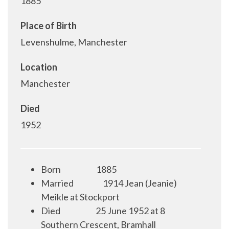
1885
Place of Birth
Levenshulme, Manchester
Location
Manchester
Died
1952
Born
1885
Married
1914 Jean (Jeanie)
Meikle at Stockport
Died
25 June 1952 at 8
Southern Crescent, Bramhall