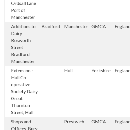
Ordsall Lane
Port of
Manchester
Additions to
Bradford
Manchester
GMCA
Englan
Dairy
Bosworth
Street
Bradford
Manchester
Extension::
Hull
Yorkshire
Englan
Hull Co-
operative
Society Dairy,
Great
Thornton
Street, Hull
Shops and
Prestwich
GMCA
Englan
Offices, Bury