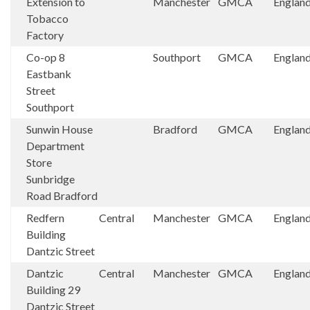
Extension to
Manchester
GMCA
Englan
Tobacco
Factory
Co-op 8
Southport
GMCA
Englan
Eastbank
Street
Southport
Sunwin House
Bradford
GMCA
Englan
Department
Store
Sunbridge
Road Bradford
Redfern
Central
Manchester
GMCA
Englan
Building
Dantzic Street
Dantzic
Central
Manchester
GMCA
Englan
Building 29
Dantzic Street