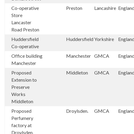
Co-operative
Preston
Lancashire
Englan
Store
Lancaster
Road Preston
Huddersfield
Huddersfield
Yorkshire
Englan
Co-operative
Office building
Manchester
GMCA
Englan
Manchester
Proposed
Middleton
GMCA
Englan
Extension to
Preserve
Works
Middleton
Proposed
Droylsden.
GMCA
Englan
Perfumery
factory at
Droylsden.