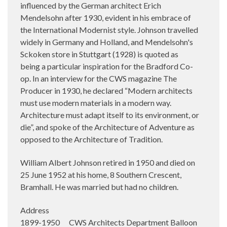
influenced by the German architect Erich
Mendelsohn after 1930, evident in his embrace of
the International Modernist style. Johnson travelled
widely in Germany and Holland, and Mendelsohn's
Sckoken store in Stuttgart (1928) is quoted as
being a particular inspiration for the Bradford Co-
op. In an interview for the CWS magazine The
Producer in 1930, he declared “Modern architects
must use modern materials in a modern way.
Architecture must adapt itself to its environment, or
die”, and spoke of the Architecture of Adventure as
opposed to the Architecture of Tradition.
William Albert Johnson retired in 1950 and died on
25 June 1952 at his home, 8 Southern Crescent,
Bramhall. He was married but had no children.
Address
1899-1950 CWS Architects Department Balloon