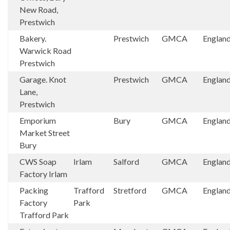
New Road,
Prestwich
Bakery.
Prestwich
GMCA
Englan
Warwick Road
Prestwich
Garage. Knot
Prestwich
GMCA
Englan
Lane,
Prestwich
Emporium
Bury
GMCA
Englan
Market Street
Bury
CWS Soap
Irlam
Salford
GMCA
Englan
Factory Irlam
Packing
Trafford
Stretford
GMCA
Englan
Factory
Park
Trafford Park