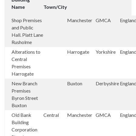
Name
Town/City
Shop Premises
Manchester
GMCA
Englan
and Public
Hall. Platt Lane
Rusholme
Alterations to
Harrogate
Yorkshire
Englan
Central
Premises
Harrogate
New Branch
Buxton
Derbyshire
Englan
Premises
Byron Street
Buxton
Old Bank
Central
Manchester
GMCA
Englan
Building
Corporation