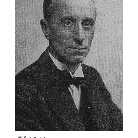
W A Johnson