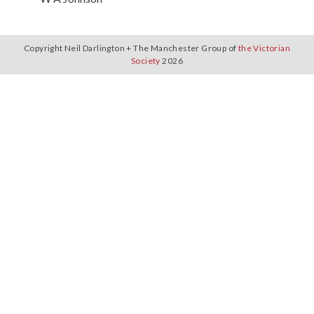
Copyright Neil Darlington + The Manchester Group of
the Victorian
Society
2026