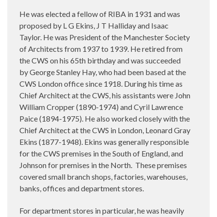
He was elected a fellow of RIBA in 1931 and was
proposed by L G Ekins, J T Halliday and Isaac
Taylor. He was President of the Manchester Society
of Architects from 1937 to 1939. He retired from
the CWS on his 65th birthday and was succeeded
by George Stanley Hay, who had been based at the
CWS London office since 1918. During his time as
Chief Architect at the CWS, his assistants were John
William Cropper (1890-1974) and Cyril Lawrence
Paice (1894-1975). He also worked closely with the
Chief Architect at the CWS in London, Leonard Gray
Ekins (1877-1948). Ekins was generally responsible
for the CWS premises in the South of England, and
Johnson for premises in the North.
These premises
covered small branch shops, factories, warehouses,
banks, offices and department stores.
For department stores in particular, he was heavily