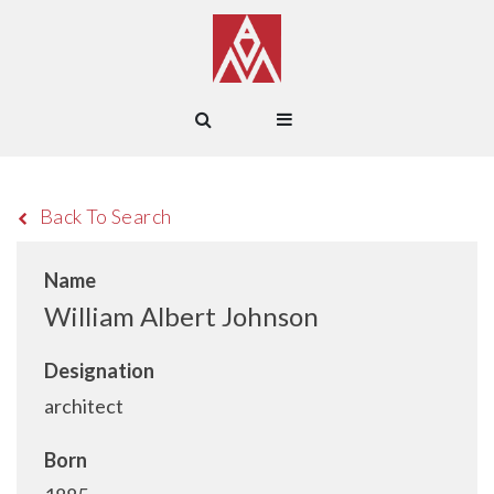
Back To Search
Name
William Albert Johnson
Designation
architect
Born