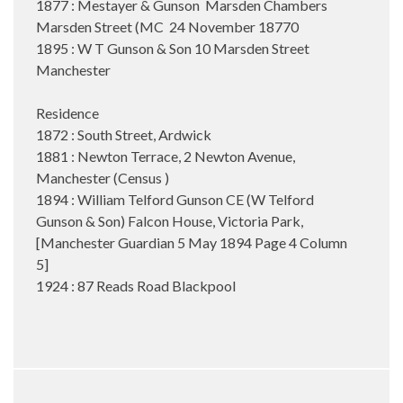
1877 : Mestayer & Gunson Marsden Chambers
Marsden Street (MC 24 November 18770
1895 : W T Gunson & Son 10 Marsden Street
Manchester
Residence
1872 : South Street, Ardwick
1881 : Newton Terrace, 2 Newton Avenue,
Manchester (Census )
1894 : William Telford Gunson CE (W Telford
Gunson & Son) Falcon House, Victoria Park,
[Manchester Guardian 5 May 1894 Page 4 Column
5]
1924 : 87 Reads Road Blackpool