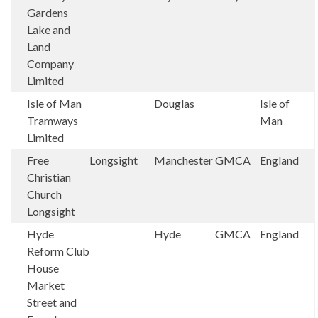
Gardens
Lake and
Land
Company
Limited
Isle of Man
Douglas
Isle of
Tramways
Man
Limited
Free
Longsight
Manchester
GMCA
England
Christian
Church
Longsight
Hyde
Hyde
GMCA
England
Reform Club
House
Market
Street and