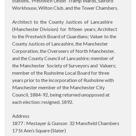
stations,
Prestwich Union
Tramp Wards, Salford
Workhouse, Wilton Club, and the Tower Chambers.
Architect
to
the
County
Justices
of
Lancashire
(Manchester Division)
for
fifteen
years; Architect
to the Prestwich Board of Guardians; Valuer to the
County Justices of Lancashire, the Manchester
Corporation, the Overseers of North Manchester,
and the County Council of Lancashire; member of
the Manchester
Society of Surveyors and
Valuers;
member of the Rusholme Local Board for three
years prior to the incorporation of Rusholme with
Manchester member of the Manchester City
Council, 1884-92, being returned unopposed at
each election; resigned, 1892.
Address
1877 : Mestayer & Gunson 32 Mansfield Chambers
17 St Ann’s Square (Slater)