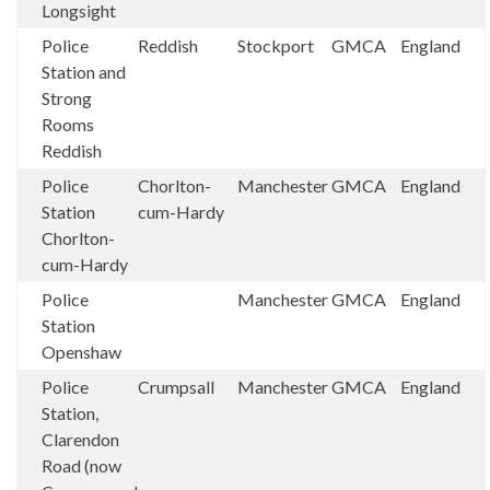
Longsight
Police
Reddish
Stockport
GMCA
England
Station and
Strong
Rooms
Reddish
Police
Chorlton-
Manchester
GMCA
England
Station
cum-Hardy
Chorlton-
cum-Hardy
Police
Manchester
GMCA
England
Station
Openshaw
Police
Crumpsall
Manchester
GMCA
England
Station,
Clarendon
Road (now