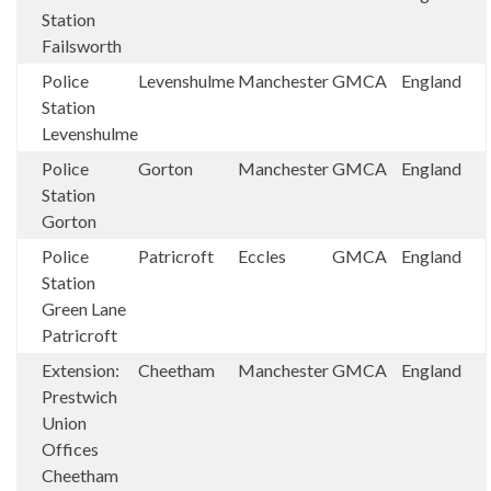
Station
Failsworth
Police
Levenshulme
Manchester
GMCA
England
Station
Levenshulme
Police
Gorton
Manchester
GMCA
England
Station
Gorton
Police
Patricroft
Eccles
GMCA
England
Station
Green Lane
Patricroft
Extension:
Cheetham
Manchester
GMCA
England
Prestwich
Union
Offices
Cheetham