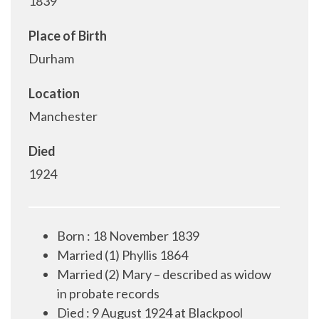
1839
Place of Birth
Durham
Location
Manchester
Died
1924
Born
:
18 November 1839
Married (1) Phyllis 1864
Married (2) Mary – described as widow
in probate records
Died
:
9 August 1924 at Blackpool