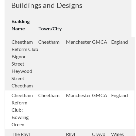
Buildings and Designs
Building
Name
Town/City
Cheetham
Cheetham
Manchester
GMCA
England
Reform Club
Bignor
Street
Heywood
Street
Cheetham
Cheetham
Cheetham
Manchester
GMCA
England
Reform
Club:
Bowling
Green
The Rhyl
Rhyl
Clwyd
Wales