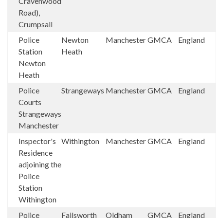
Cravenwood
Road),
Crumpsall
Police
Newton
Manchester
GMCA
England
Station
Heath
Newton
Heath
Police
Strangeways
Manchester
GMCA
England
Courts
Strangeways
Manchester
Inspector's
Withington
Manchester
GMCA
England
Residence
adjoining the
Police
Station
Withington
Police
Failsworth
Oldham
GMCA
England