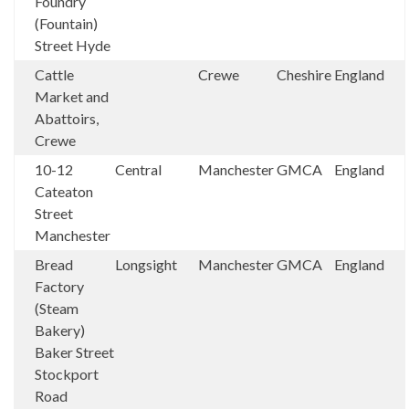
Foundry
(Fountain)
Street Hyde
Cattle
Crewe
Cheshire
England
Market and
Abattoirs,
Crewe
10-12
Central
Manchester
GMCA
England
Cateaton
Street
Manchester
Bread
Longsight
Manchester
GMCA
England
Factory
(Steam
Bakery)
Baker Street
Stockport
Road