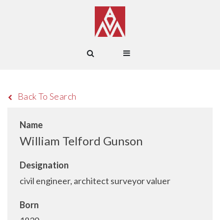
Back To Search
Name
William Telford Gunson
Designation
civil engineer, architect surveyor valuer
Born