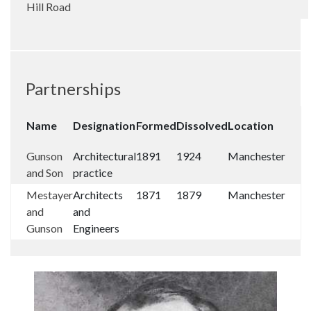
Hill Road
Partnerships
Name
Designation
Formed
Dissolved
Location
Gunson
Architectural
1891
1924
Manchester
and Son
practice
Mestayer
Architects
1871
1879
Manchester
and
and
Gunson
Engineers