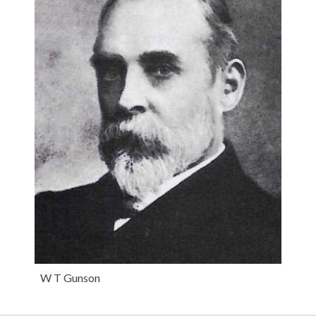
W T Gunson