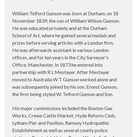
William Telford Gunson was born at Durham, on 18
November 1839, the son of William Wilson Gunson.
He was educated privately and at the Durham
School of Art, where he gained several medals and
prizes before serving articles with a London firm.
He was afterwards assistant in various London
offices, and for ten years in the City Surveyor's
Office, Manchester. In 1873 he entered into
partnership with R L Mestayer. After Mestayer
moved to Australia W T Gunson worked alone and
was subsequently joined by his son, Ernest Gunson,
the firm being styled W. Telford Gunson and Son.
His major commissions included the Buxton Gas
Works, Crewe Cattle Market, Hyde Reform Club,
Lytham Pier and Pavilion, Ramsey Hydropathic
Establishment as well as several county police