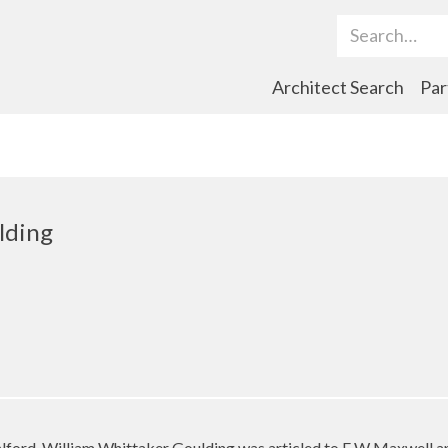
Search Term
Architect Search
Par
lding
alford, William Whittaker Goulding was articled to F W Maxwell 