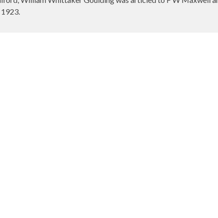
 1923.