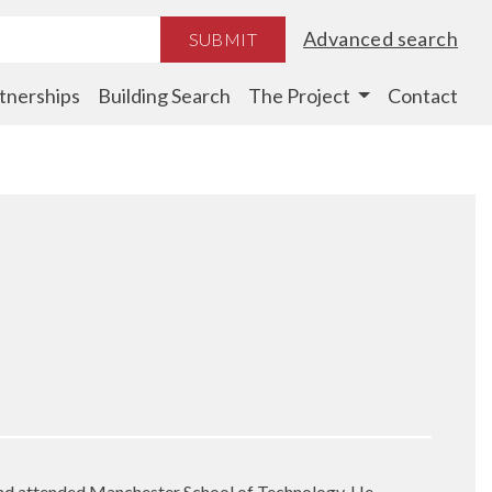
Advanced search
SUBMIT
tnerships
Building Search
The Project
Contact
and attended Manchester School of Technology. He