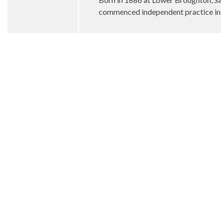
commenced independent practice in