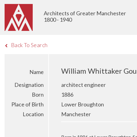
Architects of Greater Manchester
1800 - 1940
Back To Search
William Whittaker Gou
Name
Designation
architect engineer
Born
1886
Place of Birth
Lower Broughton
Location
Manchester
Born in 1886 at Lower Broughton, S