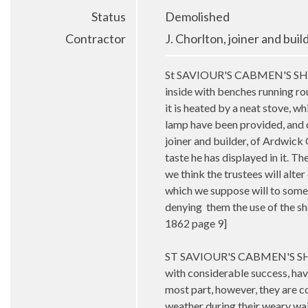
Status
Demolished
Contractor
J. Chorlton, joiner and bui
St SAVIOUR'S CABMEN'S SHELTER
inside with benches running rou
it is heated by a neat stove, w
lamp have been provided, and o
joiner and builder, of Ardwick 
taste he has displayed in it. Th
we think the trustees will alter 
which we suppose will to some 
denying them the use of the s
1862 page 9]
ST SAVIOUR'S CABMEN'S SHE
with considerable success, hav
most part, however, they are c
weather during their weary wait