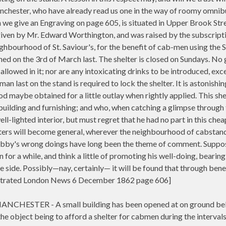
nchester, who have already read us one in the way of roomy omnib
we give an Engraving on page 605, is situated in Upper Brook Stre
given by Mr. Edward Worthington, and was raised by the subscript
ghbourhood of St. Saviour's, for the benefit of cab-men using the S
ned on the 3rd of March last. The shelter is closed on Sundays. No
 allowed in it; nor are any intoxicating drinks to be introduced, exc
an last on the stand is required to lock the shelter. It is astonishi
od maybe obtained for a little outlay when rightly applied. This she
 building and furnishing; and who, when catching a glimpse through 
ll-lighted interior, but must regret that he had no part in this chea
elters will become general, wherever the neighbourhood of cabstand
Cabby's wrong doings have long been the theme of comment. Supp
 for a while, and think a little of promoting his well-doing, bearing
one side. Possibly—nay, certainly— it will be found that through bene
llustrated London News 6 December 1862 page 606]
HESTER - A small building has been opened at on ground be
e object being to afford a shelter for cabmen during the intervals