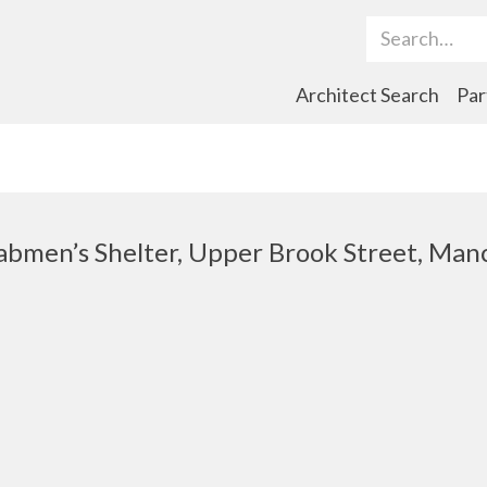
Search Term
Architect Search
Par
Cabmen’s Shelter, Upper Brook Street, Man