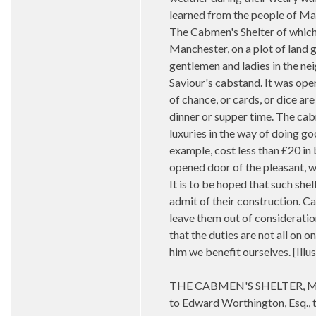
learned from the people of Ma
The Cabmen's Shelter of which 
Manchester, on a plot of land 
gentlemen and ladies in the nei
Saviour's cabstand. It was ope
of chance, or cards, or dice are
dinner or supper time. The cabm
luxuries in the way of doing go
example, cost less than £20 in
opened door of the pleasant, we
It is to be hoped that such sh
admit of their construction. 
leave them out of consideration
that the duties are not all on 
him we benefit ourselves. [I
THE CABMEN'S SHELTER, MANC
to Edward Worthington, Esq., th