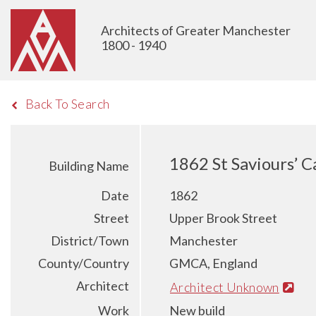
Architects of Greater Manchester
1800 - 1940
Back To Search
1862 St Saviours’ 
Building Name
Date
1862
Street
Upper Brook Street
District/Town
Manchester
County/Country
GMCA, England
Architect
Architect Unknown
Work
New build