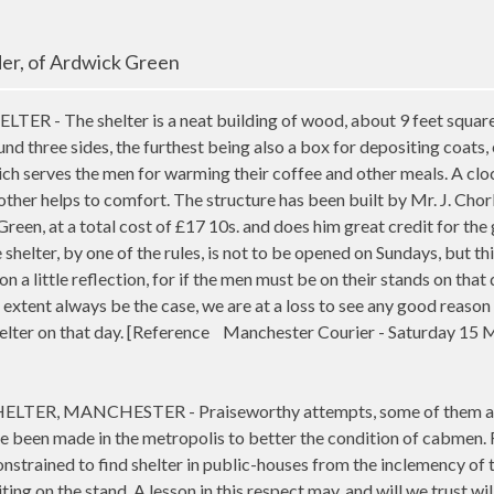
lder, of Ardwick Green
 - The shelter is a neat building of wood, about 9 feet square,
nd three sides, the furthest being also a box for depositing coats, 
hich serves the men for warming their coffee and other meals. A cl
ther helps to comfort. The structure has been built by Mr. J. Chor
Green, at a total cost of £17 10s. and does him great credit for the
e shelter, by one of the rules, is not to be opened on Sundays, but thi
on a little reflection, for if the men must be on their stands on that 
extent always be the case, we are at a loss to see any good reason
helter on that day. [Reference Manchester Courier - Saturday 15 
LTER, MANCHESTER - Praiseworthy attempts, some of them a
e been made in the metropolis to better the condition of cabmen. 
onstrained to find shelter in public-houses from the inclemency of 
ing on the stand. A lesson in this respect may, and will we trust wil