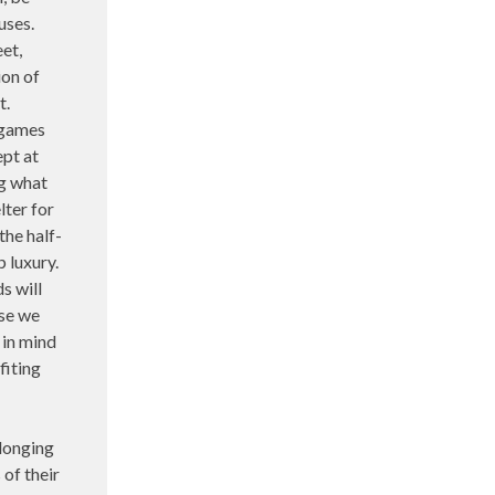
uses.
et,
ion of
t.
 games
ept at
ng what
lter for
the half-
p luxury.
s will
ose we
 in mind
fiting
longing
 of their