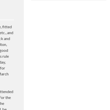
 fitted
etc., and
ock and
lton,
 good
s rule
day,
 for
March
ttended
For the
the
l, be