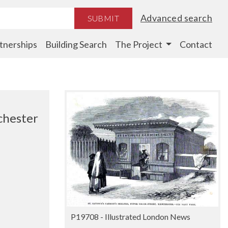
Advanced search
SUBMIT
tnerships
Building Search
The Project
Contact
chester
P19708 - Illustrated London News