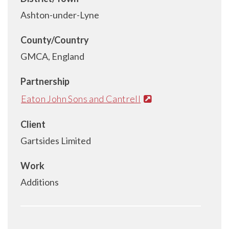
Ashton-under-Lyne
County/Country
GMCA, England
Partnership
Eaton John Sons and Cantrell
Client
Gartsides Limited
Work
Additions