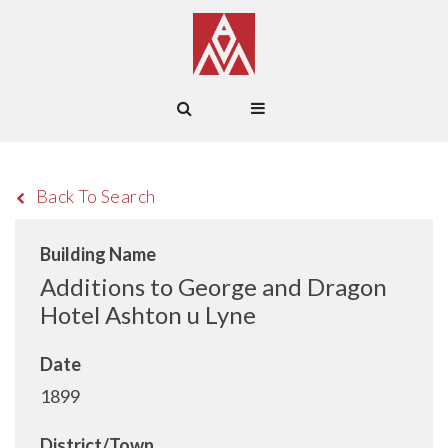
Back To Search
Building Name
Additions to George and Dragon
Hotel Ashton u Lyne
Date
1899
District/Town