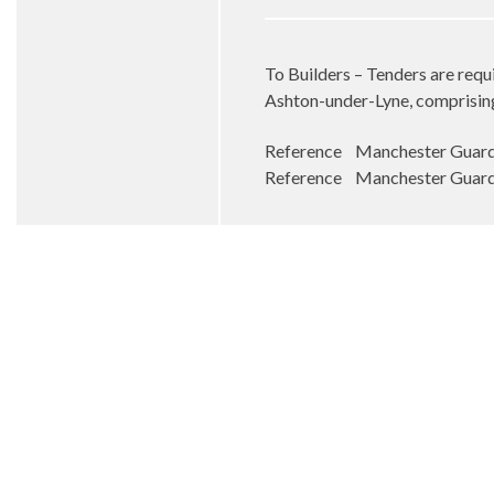
To Builders – Tenders are requi
Ashton-under-Lyne, comprising 
Reference Manchester Guardi
Reference Manchester Guardi