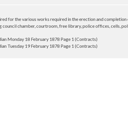
red for the various works required in the erection and completion 
council chamber, courtroom, free library, police offices, cells, po
an Monday 18 February 1878 Page 1 (Contracts)
an Tuesday 19 February 1878 Page 1 (Contracts)