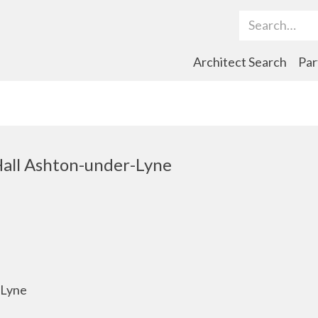
Search Term
Architect Search
Par
Hall Ashton-under-Lyne
-Lyne