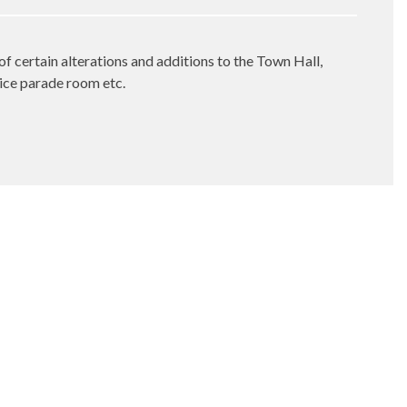
of certain alterations and additions to the Town Hall,
lice parade room etc.