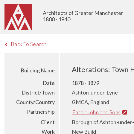
Architects of Greater Manchester
1800 - 1940
Back To Search
Alterations: Town 
Building Name
Date
1878 - 1879
District/Town
Ashton-under-Lyne
County/Country
GMCA, England
Partnership
Eaton John and Sons
Client
Borough of Ashton-under
Work
New Build