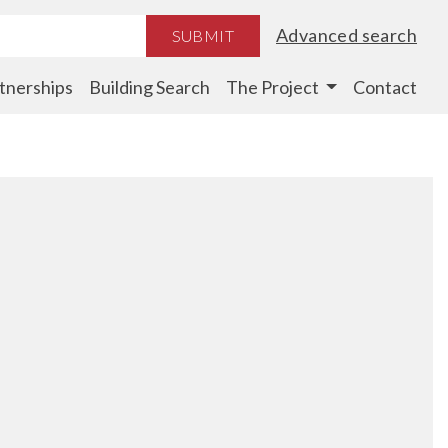
Advanced search
SUBMIT
tnerships
Building Search
The Project
Contact