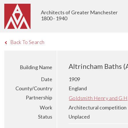
Architects of Greater Manchester
1800 - 1940
Back To Search
Altrincham Baths (
Building Name
Date
1909
County/Country
England
Partnership
Goldsmith Henry and G H
Work
Architectural competition
Status
Unplaced