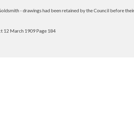
dsmith - drawings had been retained by the Council before their
ect 12 March 1909 Page 184