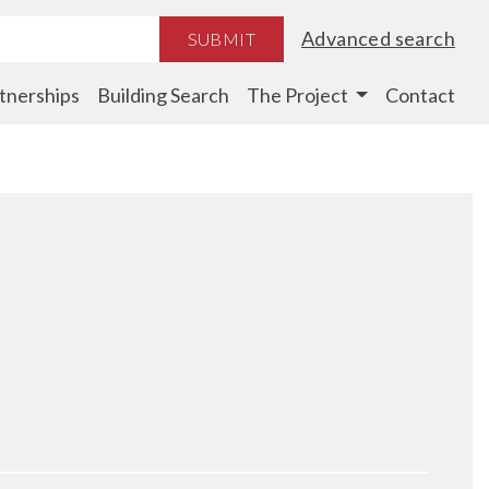
Advanced search
SUBMIT
tnerships
Building Search
The Project
Contact