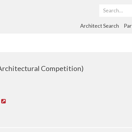
Search Term
Architect Search
Par
Architectural Competition)