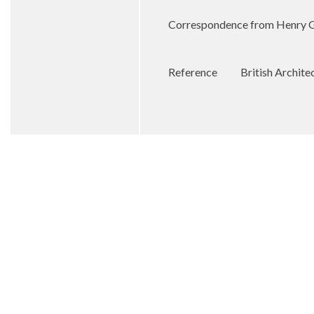
Correspondence from Henry Gol
Reference
British Archit