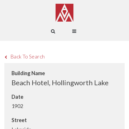
Back To Search
Building Name
Beach Hotel, Hollingworth Lake
Date
1902
Street