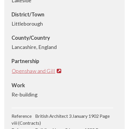
Lakeside
District/Town
Littleborough
County/Country
Lancashire, England
Partnership
Openshaw and Gill
Work
Re-building
Reference British Architect 3 January 1902 Page
viii (Contracts)