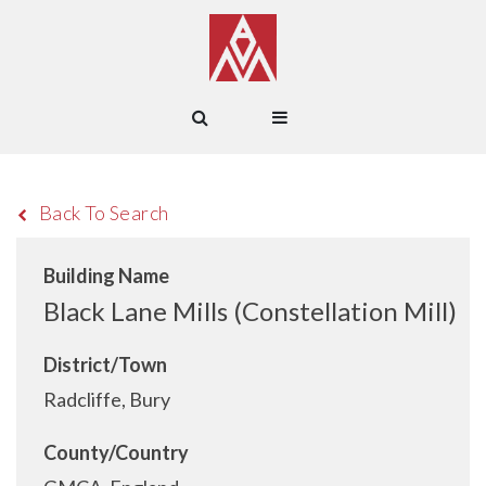
Back To Search
Building Name
Black Lane Mills (Constellation Mill)
District/Town
Radcliffe, Bury
County/Country