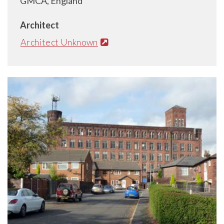
GMCA, England
Architect
Architect Unknown