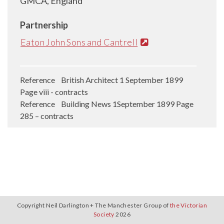
GMCA, England
Partnership
Eaton John Sons and Cantrell
Reference British Architect 1 September 1899
Page viii - contracts
Reference Building News 1September 1899 Page
285 – contracts
Copyright Neil Darlington + The Manchester Group of
the Victorian
Society
2026