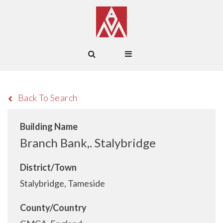
Back To Search
Building Name
Branch Bank,. Stalybridge
District/Town
Stalybridge, Tameside
County/Country