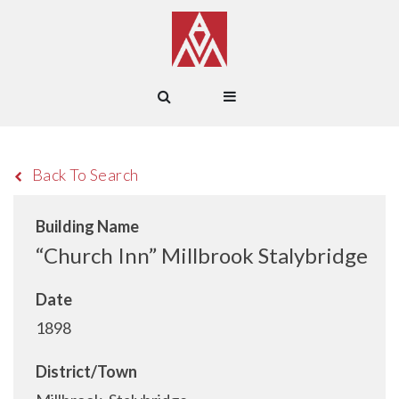
Back To Search
Building Name
“Church Inn” Millbrook Stalybridge
Date
1898
District/Town