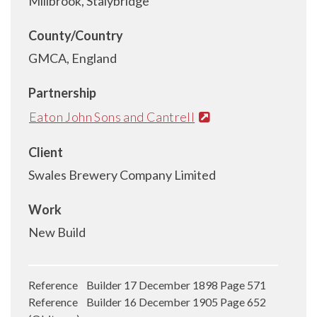
Millbrook, Stalybridge
County/Country
GMCA, England
Partnership
Eaton John Sons and Cantrell
Client
Swales Brewery Company Limited
Work
New Build
Reference Builder 17 December 1898 Page 571
Reference Builder 16 December 1905 Page 652