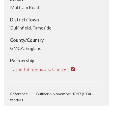
Mottram Road
District/Town
Dukinfield, Tameside
County/Country
GMCA, England
Partnership
Eaton John Sons and Cantrell
Reference
Builder 6 November 1897 p384 –
tenders