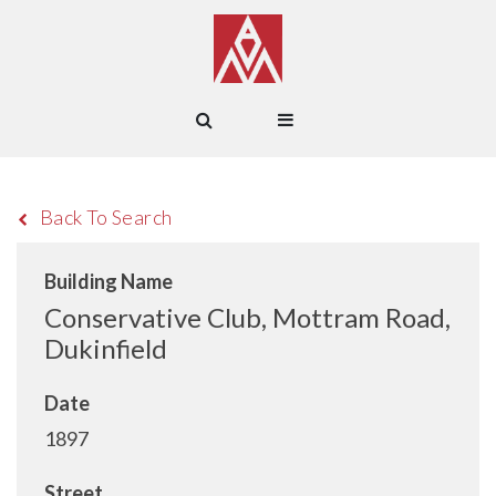
Back To Search
Building Name
Conservative Club, Mottram Road,
Dukinfield
Date
1897
Street