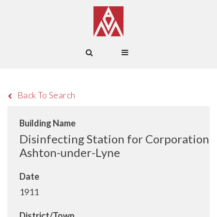
Back To Search
Building Name
Disinfecting Station for Corporation
Ashton-under-Lyne
Date
1911
District/Town