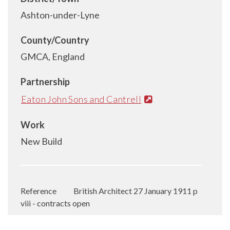
Ashton-under-Lyne
County/Country
GMCA, England
Partnership
Eaton John Sons and Cantrell
Work
New Build
Reference
British Architect 27 January 1911 p
viii - contracts open