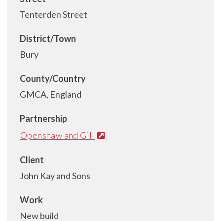
Tenterden Street
District/Town
Bury
County/Country
GMCA, England
Partnership
Openshaw and Gill
Client
John Kay and Sons
Work
New build