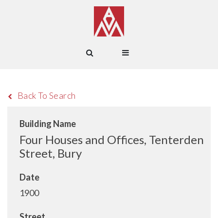
Back To Search
Building Name
Four Houses and Offices, Tenterden
Street, Bury
Date
1900
Street