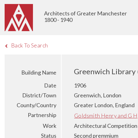
Architects of Greater Manchester
1800 - 1940
Back To Search
Greenwich Library 
Building Name
Date
1906
District/Town
Greenwich, London
County/Country
Greater London, England
Partnership
Goldsmith Henry and G H
Work
Architectural Competition
Status
Second premmium