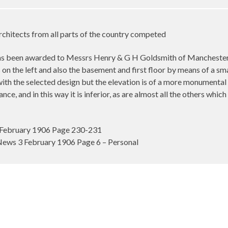
rchitects from all parts of the country competed
 been awarded to Messrs Henry & G H Goldsmith of Manchester. Th
on the left and also the basement and first floor by means of a small 
 with the selected design but the elevation is of a more monumental 
ance, and in this way it is inferior, as are almost all the others w
February 1906 Page 230-231
ews 3 February 1906 Page 6 – Personal