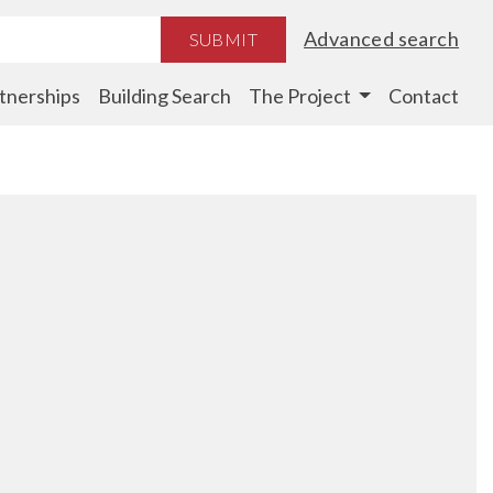
Advanced search
SUBMIT
tnerships
Building Search
The Project
Contact