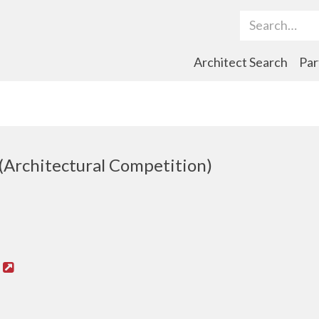
Search Term
Architect Search
Par
(Architectural Competition)