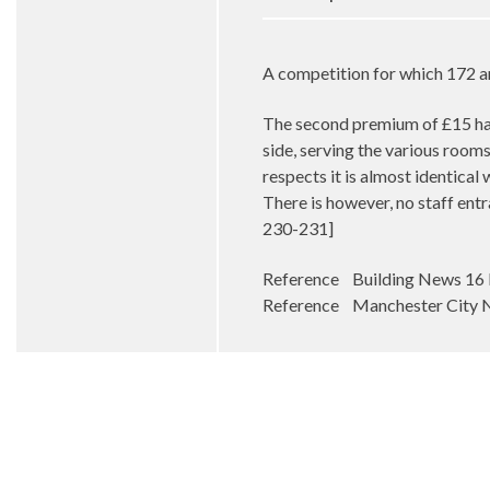
A competition for which 172 a
The second premium of £15 has
side, serving the various rooms 
respects it is almost identical
There is however, no staff entr
230-231]
Reference Building News 16 
Reference Manchester City N