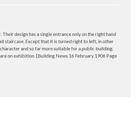
eir design has a single entrance only on the right hand
staircase. Except that it is turned right to left, in other
character and so far more suitable for a public building.
hich are on exhibition. [Building News 16 February 1906 Page