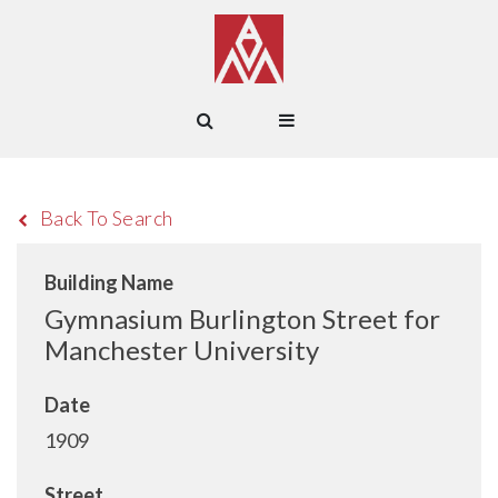
Back To Search
Building Name
Gymnasium Burlington Street for
Manchester University
Date
1909
Street