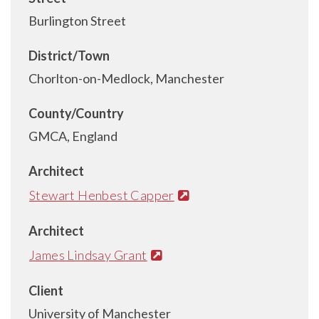
Burlington Street
District/Town
Chorlton-on-Medlock, Manchester
County/Country
GMCA, England
Architect
Stewart Henbest Capper
Architect
James Lindsay Grant
Client
University of Manchester