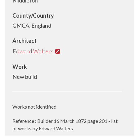
Middleton
County/Country
GMCA, England
Architect
Edward Walters
Work
New build
Works not identified
Reference
:
Builder 16 March 1872 page 201 - list
of works by Edward Walters