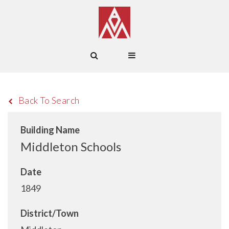
Back To Search
Building Name
Middleton Schools
Date
1849
District/Town