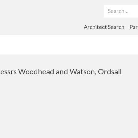
Search Term
Architect Search
Par
essrs Woodhead and Watson, Ordsall