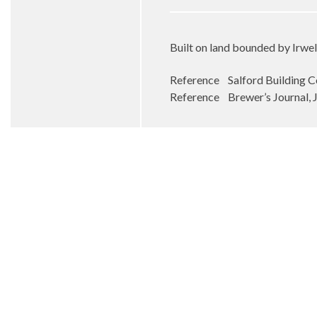
Built on land bounded by Irwel
Reference Salford Building C
Reference Brewer’s Journal, 