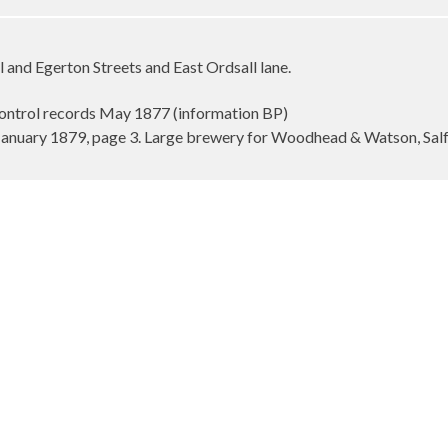
l and Egerton Streets and East Ordsall lane.
ontrol records May 1877 (information BP)
January 1879, page 3. Large brewery for Woodhead & Watson, Sal