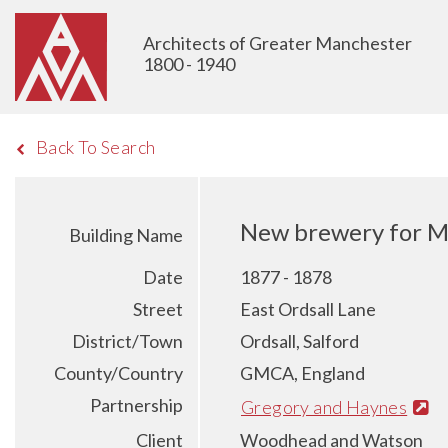
Architects of Greater Manchester
1800 - 1940
Back To Search
New brewery for M
Building Name
Date
1877 - 1878
Street
East Ordsall Lane
District/Town
Ordsall, Salford
County/Country
GMCA, England
Partnership
Gregory and Haynes
Client
Woodhead and Watson