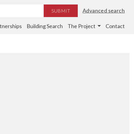
Advanced search
SUBMIT
tnerships
Building Search
The Project
Contact