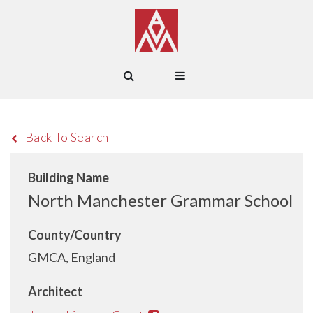
Back To Search
Building Name
North Manchester Grammar School
County/Country
GMCA, England
Architect