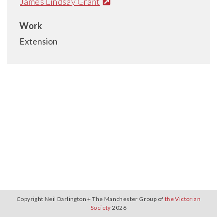
James Lindsay Grant
Work
Extension
Copyright Neil Darlington + The Manchester Group of
the Victorian
Society
2026