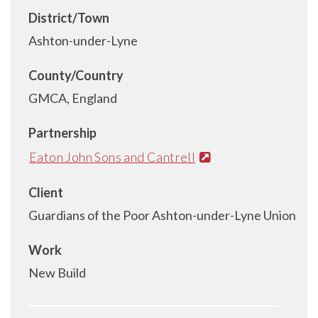
District/Town
Ashton-under-Lyne
County/Country
GMCA, England
Partnership
Eaton John Sons and Cantrell
Client
Guardians of the Poor Ashton-under-Lyne Union
Work
New Build