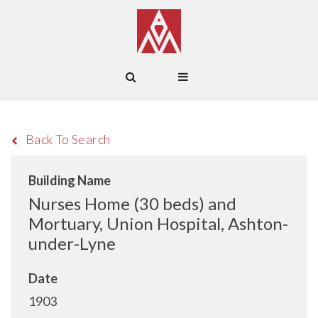
Back To Search
Building Name
Nurses Home (30 beds) and
Mortuary, Union Hospital, Ashton-
under-Lyne
Date
1903