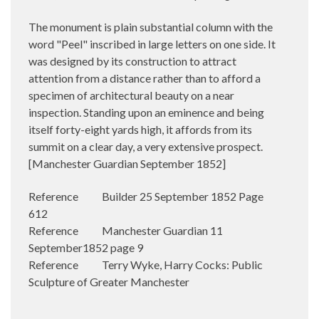
The monument is plain substantial column with the
word "Peel" inscribed in large letters on one side. It
was designed by its construction to attract
attention from a distance rather than to afford a
specimen of architectural beauty on a near
inspection. Standing upon an eminence and being
itself forty-eight yards high, it affords from its
summit on a clear day, a very extensive prospect.
[Manchester Guardian September 1852]
Reference Builder 25 September 1852 Page
612
Reference Manchester Guardian 11
September1852 page 9
Reference Terry Wyke, ‎Harry Cocks: Public
Sculpture of Greater Manchester