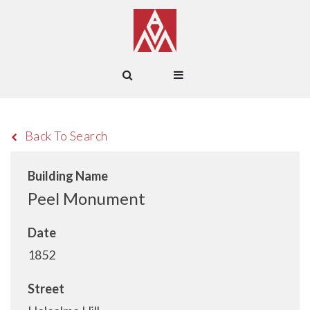
Back To Search
Building Name
Peel Monument
Date
1852
Street