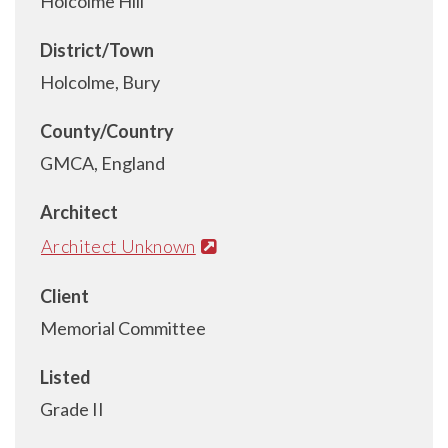
Holcolme Hill
District/Town
Holcolme, Bury
County/Country
GMCA, England
Architect
Architect Unknown
Client
Memorial Committee
Listed
Grade II