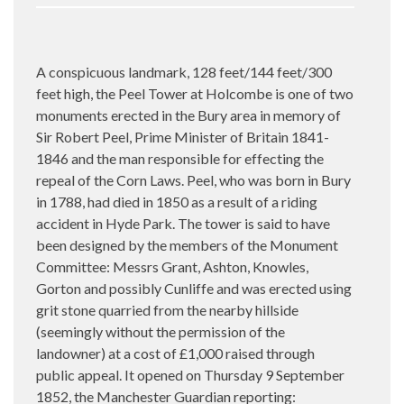
A conspicuous landmark, 128 feet/144 feet/300
feet high, the Peel Tower at Holcombe is one of two
monuments erected in the Bury area in memory of
Sir Robert Peel, Prime Minister of Britain 1841-
1846 and the man responsible for effecting the
repeal of the Corn Laws. Peel, who was born in Bury
in 1788, had died in 1850 as a result of a riding
accident in Hyde Park. The tower is said to have
been designed by the members of the Monument
Committee: Messrs Grant, Ashton, Knowles,
Gorton and possibly Cunliffe and was erected using
grit stone quarried from the nearby hillside
(seemingly without the permission of the
landowner) at a cost of £1,000 raised through
public appeal. It opened
on
Thursday 9 September
1852, the Manchester Guardian reporting: