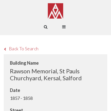
Back To Search
Building Name
Rawson Memorial, St Pauls
Churchyard, Kersal, Salford
Date
1857 - 1858
Street