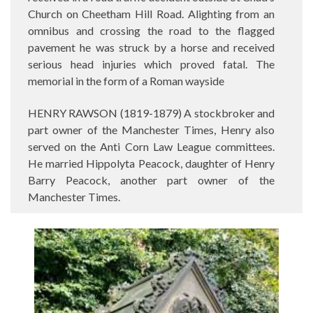
Church on Cheetham Hill Road. Alighting from an
omnibus and crossing the road to the flagged
pavement he was struck by a horse and received
serious head injuries which proved fatal. The
memorial in the form of a Roman wayside
HENRY RAWSON (1819-1879) A stockbroker and
part owner of the Manchester Times, Henry also
served on the Anti Corn Law League committees.
He married Hippolyta Peacock, daughter of Henry
Barry Peacock, another part owner of the
Manchester Times.