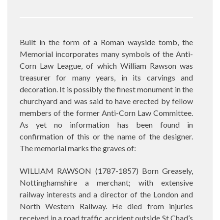
Built in the form of a Roman wayside tomb, the
Memorial incorporates many symbols of the Anti-
Corn Law League, of which William Rawson was
treasurer for many years, in its carvings and
decoration. It is possibly the finest monument in the
churchyard and was said to have erected by fellow
members of the former Anti-Corn Law Committee.
As yet no information has been found in
confirmation of this or the name of the designer.
The memorial marks the graves of:
WILLIAM RAWSON (1787-1857) Born Greasely,
Nottinghamshire a merchant; with extensive
railway interests and a director of the London and
North Western Railway. He died from injuries
received in a road traffic accident outside St Chad’s