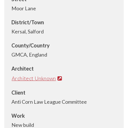
Moor Lane
District/Town
Kersal, Salford
County/Country
GMCA, England
Architect
Architect Unknown
Client
Anti Corn Law League Committee
Work
New build