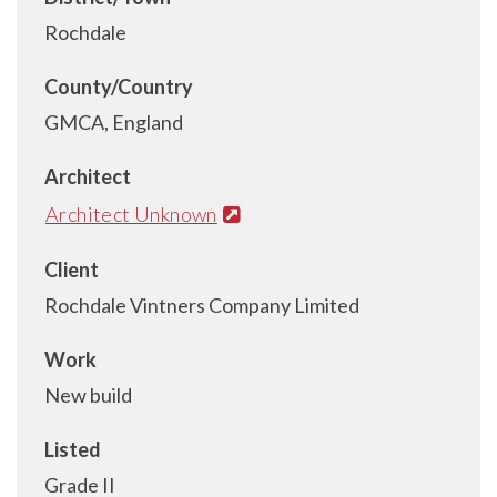
Rochdale
County/Country
GMCA, England
Architect
Architect Unknown
Client
Rochdale Vintners Company Limited
Work
New build
Listed
Grade II