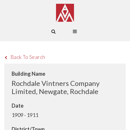
Back To Search
Building Name
Rochdale Vintners Company
Limited, Newgate, Rochdale
Date
1909 - 1911
District/Town