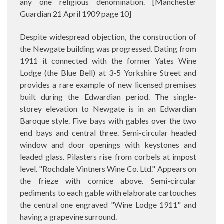
any one religious denomination. [
Manchester
Guardian 21 April 1909 page 10]
Despite widespread objection, the construction of
the Newgate building was progressed. Dating from
1911 it connected with the former Yates Wine
Lodge (the Blue Bell) at 3-5 Yorkshire Street and
provides a rare example of new licensed premises
built during the Edwardian period. The single-
storey elevation to Newgate is in an Edwardian
Baroque style. Five bays with gables over the two
end bays and central three. Semi-circular headed
window and door openings with keystones and
leaded glass. Pilasters rise from corbels at impost
level. "Rochdale Vintners Wine Co. Ltd." Appears on
the frieze with cornice above. Semi-circular
pediments to each gable with elaborate cartouches
the central one engraved "Wine Lodge 1911" and
having a grapevine surround.