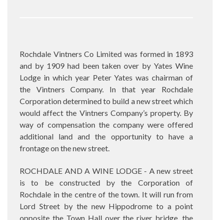
Rochdale Vintners Co Limited was formed in 1893
and by 1909 had been taken over by Yates Wine
Lodge in which year Peter Yates was chairman of
the Vintners Company. In that year Rochdale
Corporation determined to build a new street which
would affect the Vintners Company’s property. By
way of compensation the company were offered
additional land and the opportunity to have a
frontage on the new street.
ROCHDALE AND A WINE LODGE - A new street
is to be constructed by the Corporation of
Rochdale in the centre of the town. It will run from
Lord Street by the new Hippodrome to a point
opposite the Town Hall over the river bridge, the