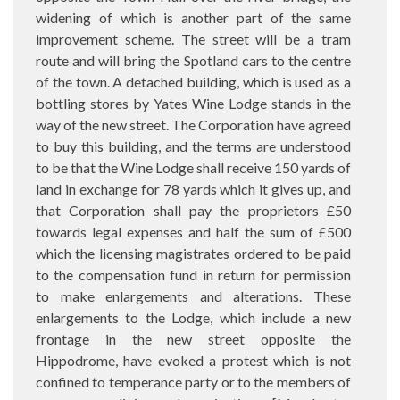
widening of which is another part of the same
improvement scheme. The street will be a tram
route and will bring the Spotland cars to the centre
of the town. A detached building, which is used as a
bottling stores by Yates Wine Lodge stands in the
way of the new street. The Corporation have agreed
to buy this building, and the terms are understood
to be that the Wine Lodge shall receive 150 yards of
land in exchange for 78 yards which it gives up, and
that Corporation shall pay the proprietors £50
towards legal expenses and half the sum of £500
which the licensing magistrates ordered to be paid
to the compensation fund in return for permission
to make enlargements and alterations. These
enlargements to the Lodge, which include a new
frontage in the new street opposite the
Hippodrome, have evoked a protest which is not
confined to temperance party or to the members of