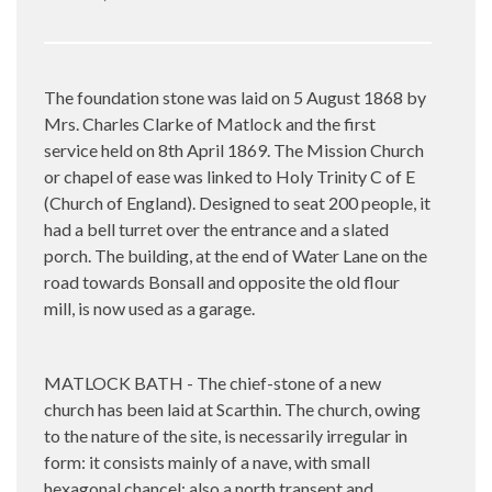
The foundation stone was laid on 5 August 1868 by
Mrs. Charles Clarke of Matlock and the first
service held on 8th April 1869. The Mission Church
or chapel of ease was linked to Holy Trinity C of E
(Church of England). Designed to seat 200 people, it
had a bell turret over the entrance and a slated
porch. The building, at the end of Water Lane on the
road towards Bonsall and opposite the old flour
mill, is now used as a garage.
MATLOCK BATH - The chief-stone of a new
church has been laid at Scarthin. The church, owing
to the nature of the site, is necessarily irregular in
form: it consists mainly of a nave, with small
hexagonal chancel; also a north transept and