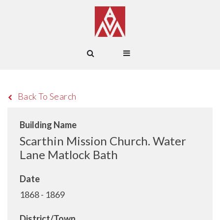
Back To Search
Building Name
Scarthin Mission Church. Water
Lane Matlock Bath
Date
1868 - 1869
District/Town