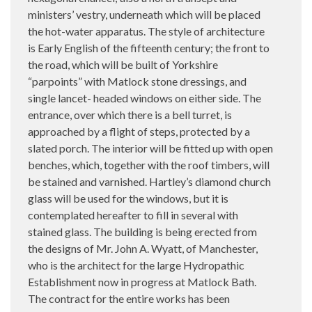
ministers’ vestry, underneath which will be placed
the hot-water apparatus. The style of architecture
is Early English of the fifteenth century; the front to
the road, which will be built of Yorkshire
“parpoints” with Matlock stone dressings, and
single lancet- headed windows on either side. The
entrance, over which there is a bell turret, is
approached by a flight of steps, protected by a
slated porch. The interior will be fitted up with open
benches, which, together with the roof timbers, will
be stained and varnished. Hartley’s diamond church
glass will be used for the windows, but it is
contemplated hereafter to fill in several with
stained glass. The building is being erected from
the designs of Mr. John A. Wyatt, of Manchester,
who is the architect for the large Hydropathic
Establishment now in progress at Matlock Bath.
The contract for the entire works has been