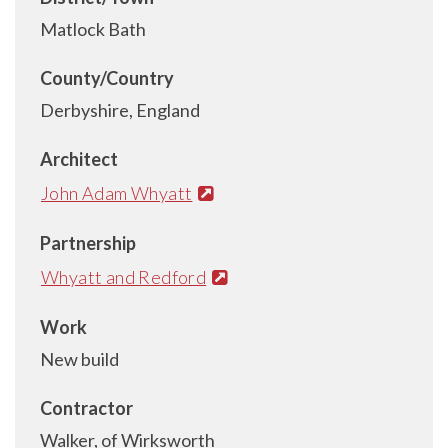
Matlock Bath
County/Country
Derbyshire, England
Architect
John Adam Whyatt
Partnership
Whyatt and Redford
Work
New build
Contractor
Walker, of Wirksworth